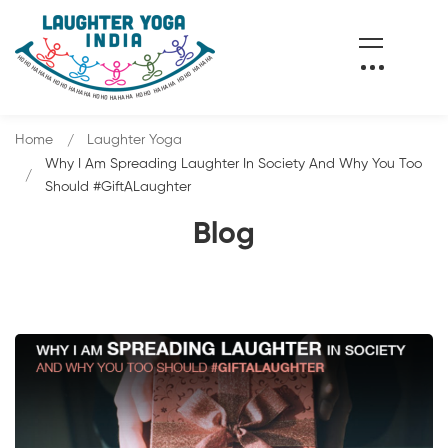
Home
Laughter Yoga
Why I Am Spreading Laughter In Society And Why You Too
Should #GiftALaughter
Blog