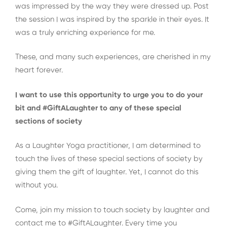
was impressed by the way they were dressed up. Post
the session I was inspired by the sparkle in their eyes. It
was a truly enriching experience for me.
These, and many such experiences, are cherished in my
heart forever.
I want to use this opportunity to urge you to do your
bit and #GiftALaughter to any of these special
sections of society
As a Laughter Yoga practitioner, I am determined to
touch the lives of these special sections of society by
giving them the gift of laughter. Yet, I cannot do this
without you.
Come, join my mission to touch society by laughter and
contact me to #GiftALaughter. Every time you