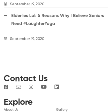
September 19, 2020
Elderlies Lol: 5 Reasons Why I Believe Seniors
Need #LaughterYoga
September 19, 2020
Contact Us
Explore
About Us
Gallery