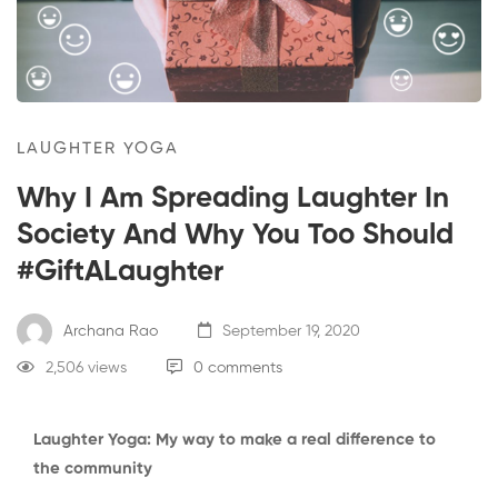
LAUGHTER YOGA
Why I Am Spreading Laughter In
Society And Why You Too Should
#GiftALaughter
Archana Rao
September 19, 2020
2,506 views
0 comments
Laughter Yoga: My way to make a real difference to
the community