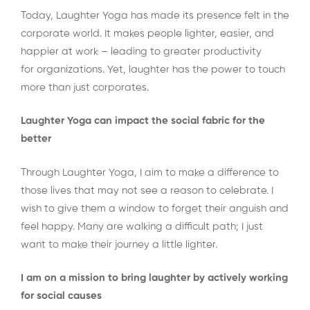
Today, Laughter Yoga has made its presence felt in the
corporate world. It makes people lighter, easier, and
happier at work – leading to greater productivity
for organizations. Yet, laughter has the power to touch
more than just corporates.
Laughter Yoga can impact the social fabric for the
better
Through Laughter Yoga, I aim to make a difference to
those lives that may not see a reason to celebrate. I
wish to give them a window to forget their anguish and
feel happy. Many are walking a difficult path; I just
want to make their journey a little lighter.
I am on a mission to bring laughter by actively working
for social causes