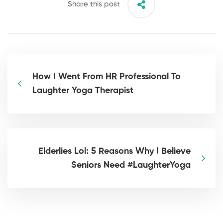
Share this post
How I Went From HR Professional To
Laughter Yoga Therapist
Elderlies Lol: 5 Reasons Why I Believe
Seniors Need #LaughterYoga