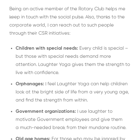
Being an active member of the Rotary Club helps me
keep in touch with the social pulse. Also, thanks to the
corporate world, I can reach out to such people
through their CSR initiatives:
Children with special needs:
Every child is special –
but those with special needs demand more
attention. Laughter Yoga gives them the strength to
live with confidence.
Orphanages:
I feel Laughter Yoga can help children
look at the bright side of life from a very young age,
and find the strength from within.
Government organizations:
I use laughter to
motivate Government employees and give them
a much-needed break from their mundane routine.
Old age homes:
For those who may be ignored by