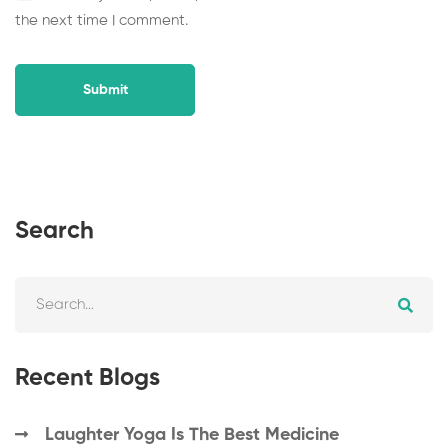
the next time I comment.
Search
Recent Blogs
Laughter Yoga Is The Best Medicine