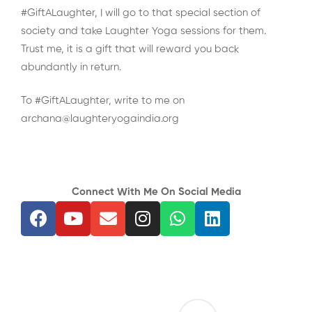
#GiftALaughter, I will go to that special section of
society and take Laughter Yoga sessions for them.
Trust me, it is a gift that will reward you back
abundantly in return.
To #GiftALaughter, write to me on
archana@laughteryogaindia.org
Connect With Me On Social Media