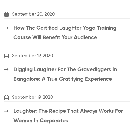
September 20, 2020
How The Certified Laughter Yoga Training
Course Will Benefit Your Audience
September 19, 2020
Digging Laughter For The Gravediggers In
Bangalore: A True Gratifying Experience
September 19, 2020
Laughter: The Recipe That Always Works For
Women In Corporates