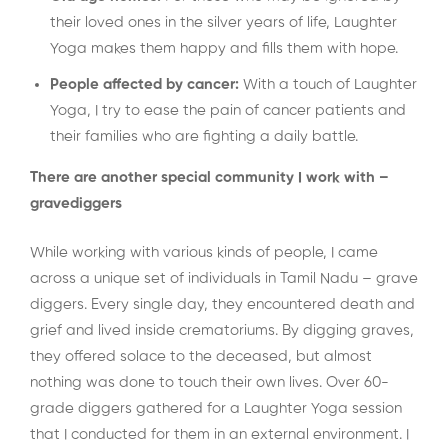
their loved ones in the silver years of life, Laughter
Yoga makes them happy and fills them with hope.
People affected by cancer:
With a touch of Laughter
Yoga, I try to ease the pain of cancer patients and
their families who are fighting a daily battle.
There are another special community I work with –
gravediggers
While working with various kinds of people, I came
across a unique set of individuals in Tamil Nadu – grave
diggers. Every single day, they encountered death and
grief and lived inside crematoriums. By digging graves,
they offered solace to the deceased, but almost
nothing was done to touch their own lives. Over 60-
grade diggers gathered for a Laughter Yoga session
that I conducted for them in an external environment. I