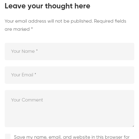
Leave your thought here
Your email address will not be published.
Required fields
are marked
*
Save my name, email, and website in this browser for