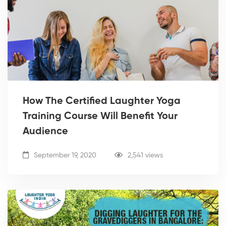
How The Certified Laughter Yoga
Training Course Will Benefit Your
Audience
September 19, 2020
2,541 views