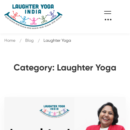
Home
Blog
Laughter Yoga
Category: Laughter Yoga