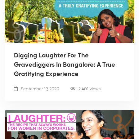
Digging Laughter For The
Gravediggers In Bangalore: A True
Gratifying Experience
September 19, 2020
2,401 views