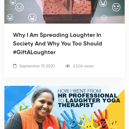
Why I Am Spreading Laughter In
Society And Why You Too Should
#GiftALaughter
September 19, 2020
2,506 views