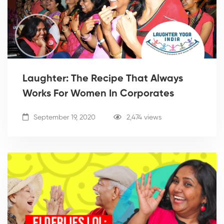
Laughter: The Recipe That Always
Works For Women In Corporates
September 19, 2020
2,474 views