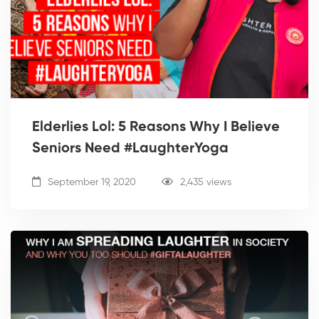
Elderlies Lol: 5 Reasons Why I Believe
Seniors Need #LaughterYoga
September 19, 2020
2,435 views