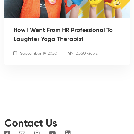
How I Went From HR Professional To
Laughter Yoga Therapist
September 19, 2020
2,350 views
Contact Us