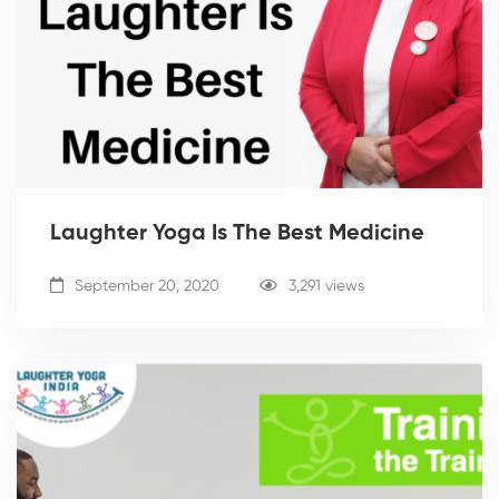
Laughter Yoga Is The Best Medicine
September 20, 2020
3,291 views