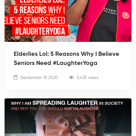
Elderlies Lol: 5 Reasons Why I Believe
Seniors Need #LaughterYoga
September 19, 2020
2,435 views