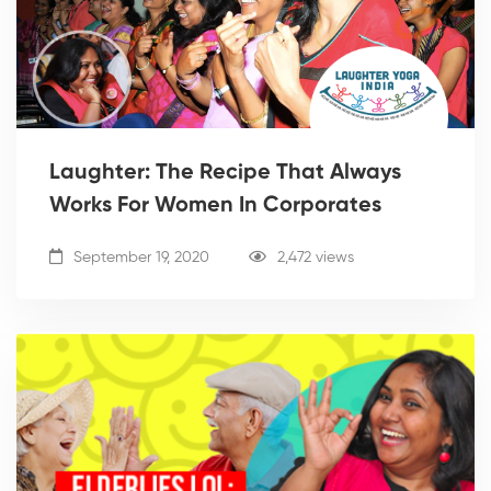
Laughter: The Recipe That Always
Works For Women In Corporates
September 19, 2020
2,472 views