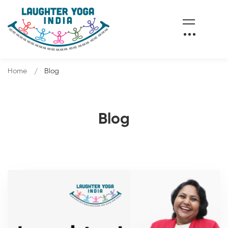
Home
Blog
Blog