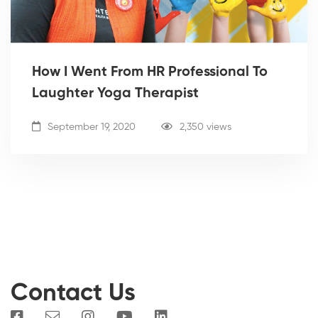
How I Went From HR Professional To
Laughter Yoga Therapist
September 19, 2020
2,350 views
Contact Us