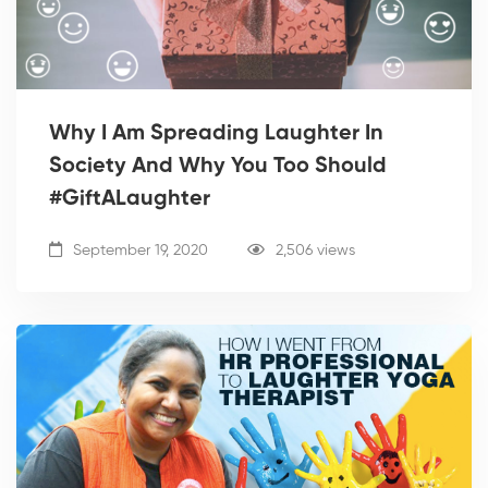
Why I Am Spreading Laughter In
Society And Why You Too Should
#GiftALaughter
September 19, 2020
2,506 views