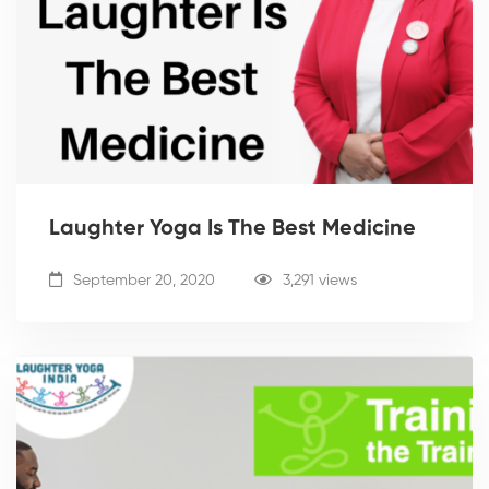
Laughter Yoga Is The Best Medicine
September 20, 2020
3,291 views