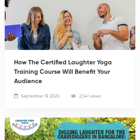
How The Certified Laughter Yoga
Training Course Will Benefit Your
Audience
September 19, 2020
2,541 views