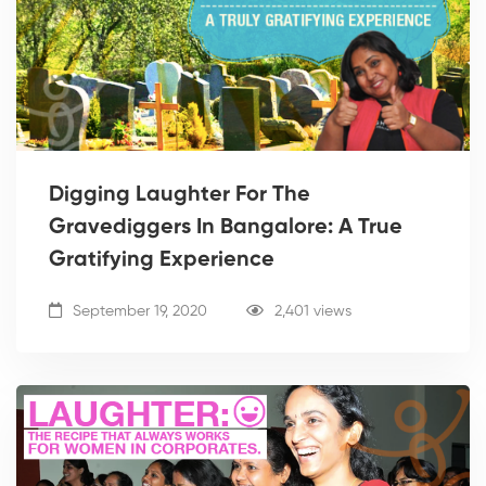
Digging Laughter For The
Gravediggers In Bangalore: A True
Gratifying Experience
September 19, 2020
2,401 views