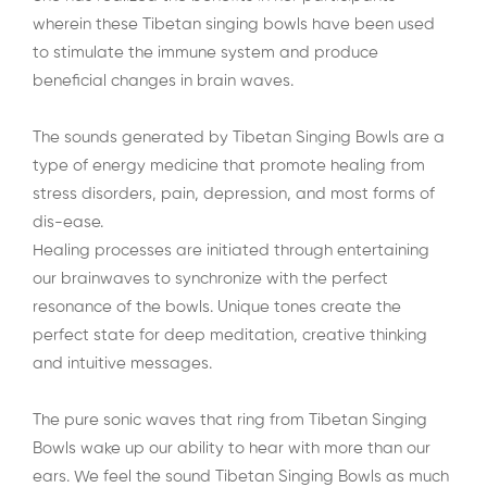
wherein these Tibetan singing bowls have been used
to stimulate the immune system and produce
beneficial changes in brain waves.
The sounds generated by Tibetan Singing Bowls are a
type of energy medicine that promote healing from
stress disorders, pain, depression, and most forms of
dis-ease.
Healing processes are initiated through entertaining
our brainwaves to synchronize with the perfect
resonance of the bowls. Unique tones create the
perfect state for deep meditation, creative thinking
and intuitive messages.
The pure sonic waves that ring from Tibetan Singing
Bowls wake up our ability to hear with more than our
ears. We feel the sound Tibetan Singing Bowls as much