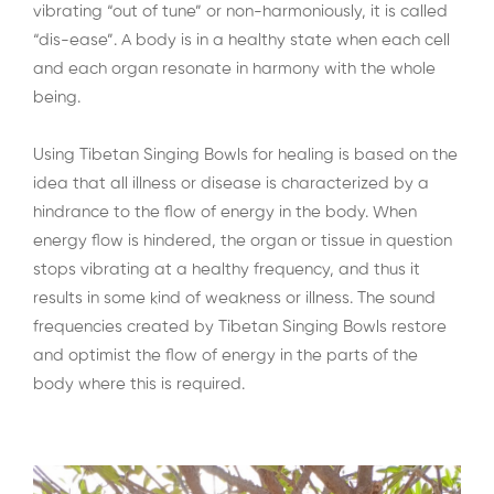
vibrating “out of tune” or non-harmoniously, it is called
“dis-ease”. A body is in a healthy state when each cell
and each organ resonate in harmony with the whole
being.
Using Tibetan Singing Bowls for healing is based on the
idea that all illness or disease is characterized by a
hindrance to the flow of energy in the body. When
energy flow is hindered, the organ or tissue in question
stops vibrating at a healthy frequency, and thus it
results in some kind of weakness or illness. The sound
frequencies created by Tibetan Singing Bowls restore
and optimist the flow of energy in the parts of the
body where this is required.