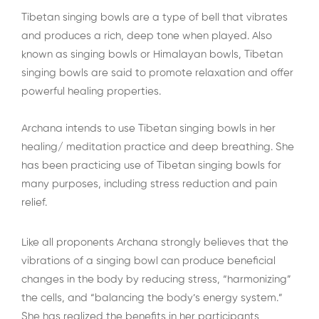
Tibetan singing bowls are a type of bell that vibrates
and produces a rich, deep tone when played. Also
known as singing bowls or Himalayan bowls, Tibetan
singing bowls are said to promote relaxation and offer
powerful healing properties.
Archana intends to use Tibetan singing bowls in her
healing/ meditation practice and deep breathing. She
has been practicing use of Tibetan singing bowls for
many purposes, including stress reduction and pain
relief.
Like all proponents Archana strongly believes that the
vibrations of a singing bowl can produce beneficial
changes in the body by reducing stress, “harmonizing”
the cells, and “balancing the body’s energy system.”
She has realized the benefits in her participants