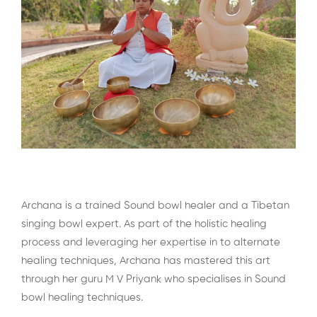
Archana is a trained Sound bowl healer and a Tibetan
singing bowl expert. As part of the holistic healing
process and leveraging her expertise in to alternate
healing techniques, Archana has mastered this art
through her guru M V Priyank who specialises in Sound
bowl healing techniques.