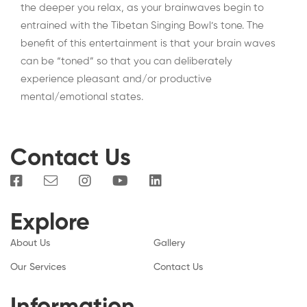
the deeper you relax, as your brainwaves begin to
entrained with the Tibetan Singing Bowl’s tone. The
benefit of this entertainment is that your brain waves
can be “toned” so that you can deliberately
experience pleasant and/or productive
mental/emotional states.
Contact Us
Explore
About Us
Gallery
Our Services
Contact Us