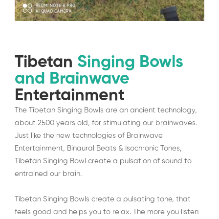
Tibetan
Singing Bowls
and Brainwave
Entertainment
The Tibetan Singing Bowls are an ancient technology,
about 2500 years old, for stimulating our brainwaves.
Just like the new technologies of Brainwave
Entertainment, Binaural Beats & Isochronic Tones,
Tibetan Singing Bowl create a pulsation of sound to
entrained our brain.
Tibetan Singing Bowls create a pulsating tone, that
feels good and helps you to relax. The more you listen