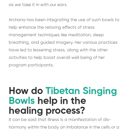
as we take it in with our ears.
Archana has been integrating the use of such bowls to
help enhance the relaxing effects of stress
management techniques like meditation, deep
breathing, and guided imagery. Her various practices
have led to lessening stress, along with the other
activities to help boost overall well being of her
program participants.
How do
Tibetan Singing
Bowls
help in the
healing process?
It can be said that illness is a manifestation of dis-
harmony within the body an imbalance in the cells or a