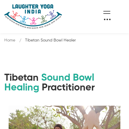
Home
Tibetan Sound Bowl Healer
Tibetan
Sound Bowl
Healing
Practitioner