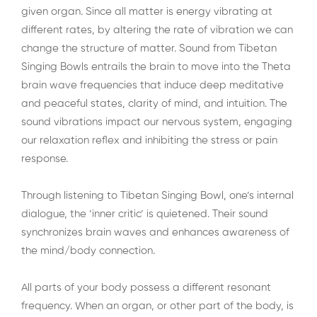
given organ. Since all matter is energy vibrating at
different rates, by altering the rate of vibration we can
change the structure of matter. Sound from Tibetan
Singing Bowls entrails the brain to move into the Theta
brain wave frequencies that induce deep meditative
and peaceful states, clarity of mind, and intuition. The
sound vibrations impact our nervous system, engaging
our relaxation reflex and inhibiting the stress or pain
response.
Through listening to Tibetan Singing Bowl, one’s internal
dialogue, the ’inner critic’ is quietened. Their sound
synchronizes brain waves and enhances awareness of
the mind/body connection.
All parts of your body possess a different resonant
frequency. When an organ, or other part of the body, is