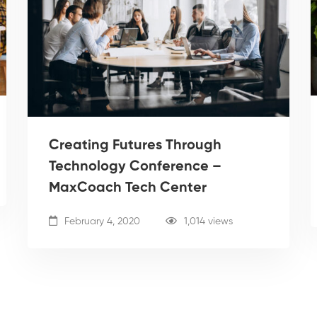
Creating Futures Through
Technology Conference –
MaxCoach Tech Center
February 4, 2020
1,014 views