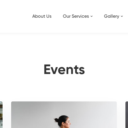
About Us
Our Services
Gallery
Events