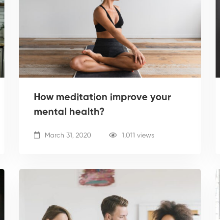
How meditation improve your
mental health?
March 31, 2020
1,011 views