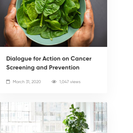
Dialogue for Action on Cancer
Screening and Prevention
March 31, 2020
1,047 views