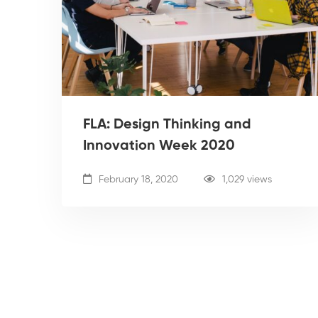
FLA: Design Thinking and
Innovation Week 2020
February 18, 2020
1,029 views