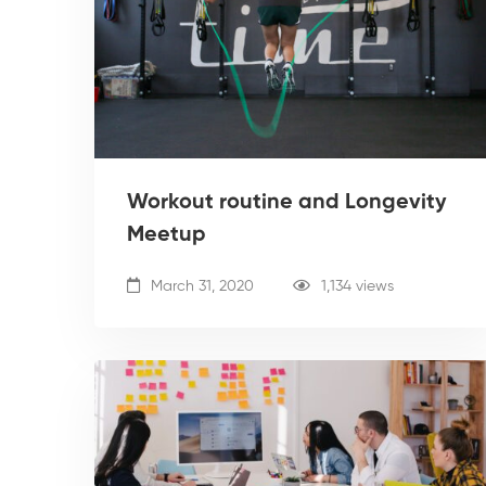
Workout routine and Longevity
Meetup
March 31, 2020
1,134 views