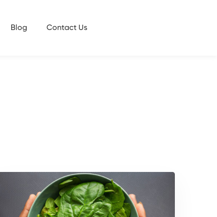
Blog
Contact Us