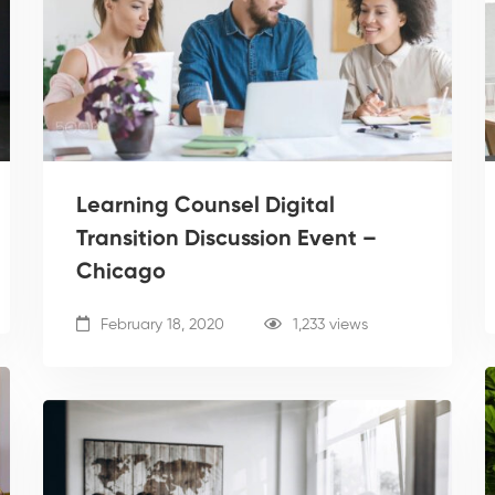
Learning Counsel Digital
Transition Discussion Event –
Chicago
February 18, 2020
1,233 views