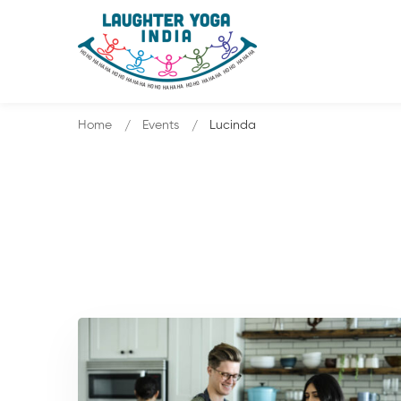
Home
Events
Lucinda