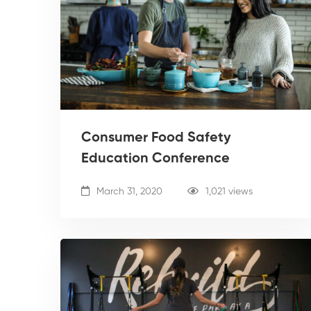
Consumer Food Safety
Education Conference
March 31, 2020
1,021 views