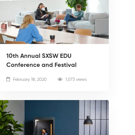
10th Annual SXSW EDU
Conference and Festival
February 18, 2020
1,073 views