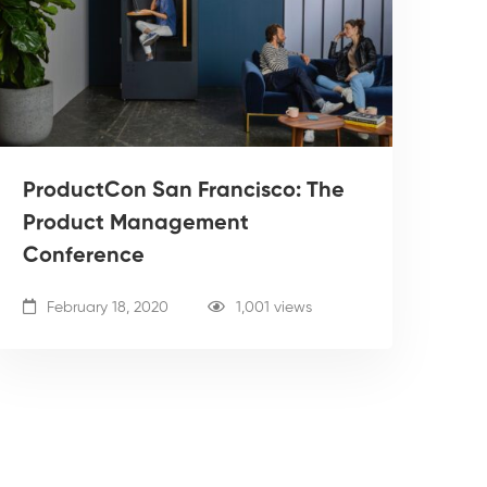
ProductCon San Francisco: The
Product Management
Conference
February 18, 2020
1,001 views