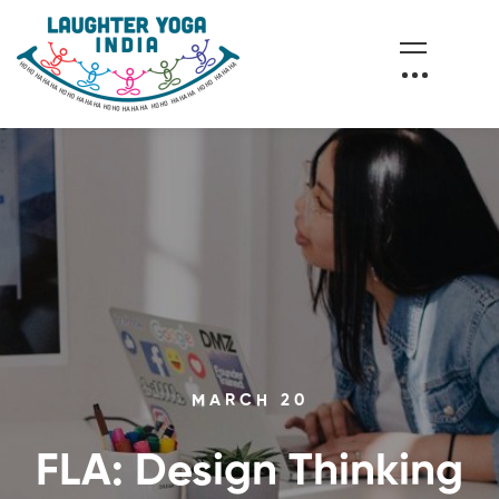
MARCH 20
FLA: Design Thinking