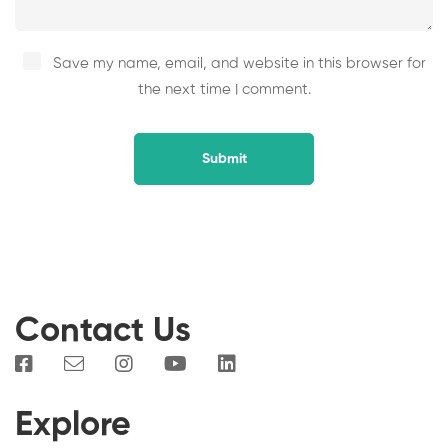
Save my name, email, and website in this browser for
the next time I comment.
Contact Us
Explore