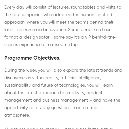
Every day will consist of lectures, roundtables and visits to
the top companies who adopted the human-centred
approach, where you will meet the teams behind their
latest research and innovation. Some people call our
format a ‘design safari’, some say it’s a VIP behind-the-
scenes experience or a research trip.
Programme Objectives.
During the week you will also explore the latest trends and
discoveries in virtual reality, artificial intelligence,
sustainability and future of technologies. You will learn
about the latest approach to creativity, product
management and business management – and have the
opportunity to ask any questions in an informal
atmosphere.