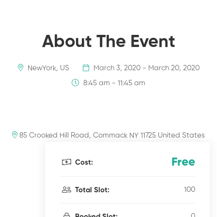
About The Event
NewYork, US
March 3, 2020 - March 20, 2020
8:45 am - 11:45 am
85 Crooked Hill Road, Commack NY 11725 United States
Free
Cost:
100
Total Slot:
0
Booked Slot: