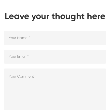
Leave your thought here