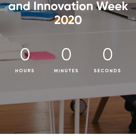
and Innovation Week
2020
0
0
0
HOURS
MINUTES
SECONDS