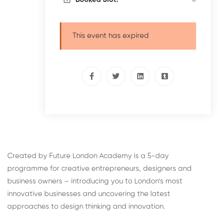
This event has expired
Created by Future London Academy is a 5-day
programme for creative entrepreneurs, designers and
business owners – introducing you to London’s most
innovative businesses and uncovering the latest
approaches to design thinking and innovation.