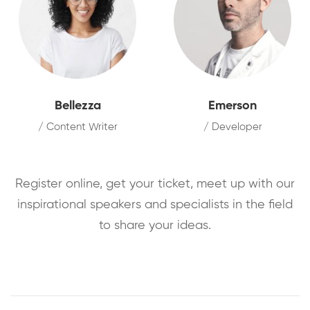
Bellezza
Emerson
/ Content Writer
/ Developer
Register online, get your ticket, meet up with our
inspirational speakers and specialists in the field
to share your ideas.