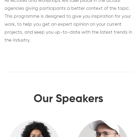
All lectures and workshops will take place in the actual
agencies giving participants a better context of the topic.
This programme is designed to give you inspiration for your
work, to help you get an expert opinion on your current
projects, and keep you up-to-date with the latest trends in
the industry.
Our Speakers