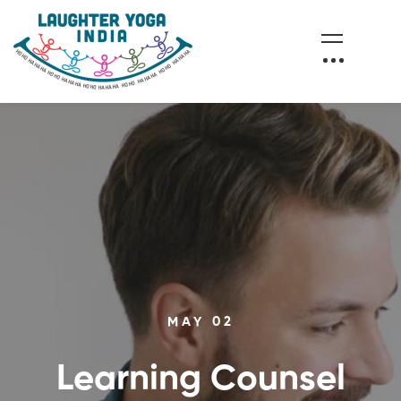
MAY 02
Learning Counsel