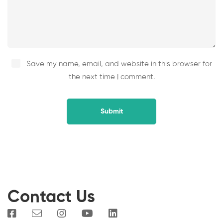
Save my name, email, and website in this browser for
the next time I comment.
Contact Us