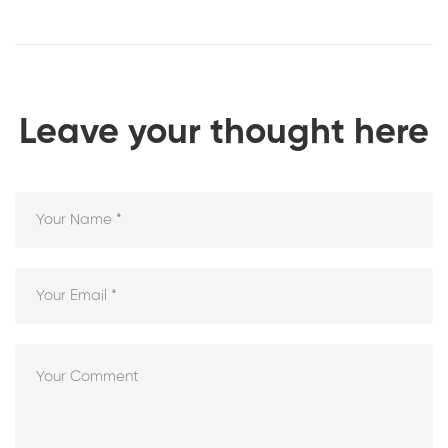
Leave your thought here