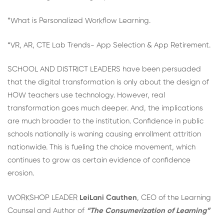
*What is Personalized Workflow Learning.
*VR, AR, CTE Lab Trends- App Selection & App Retirement.
SCHOOL AND DISTRICT LEADERS have been persuaded
that the digital transformation is only about the design of
HOW teachers use technology. However, real
transformation goes much deeper. And, the implications
are much broader to the institution. Confidence in public
schools nationally is waning causing enrollment attrition
nationwide. This is fueling the choice movement, which
continues to grow as certain evidence of confidence
erosion.
WORKSHOP LEADER
LeiLani Cauthen
, CEO of the Learning
Counsel and Author of
“The Consumerization of Learning”