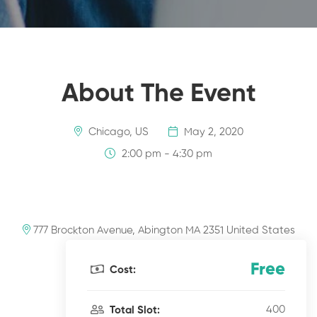
About The Event
Chicago, US
May 2, 2020
2:00 pm - 4:30 pm
777 Brockton Avenue, Abington MA 2351 United States
Free
Cost:
400
Total Slot: