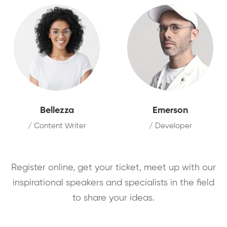
Bellezza
Emerson
/ Content Writer
/ Developer
Register online, get your ticket, meet up with our
inspirational speakers and specialists in the field
to share your ideas.