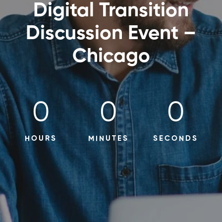
Digital Transition
Discussion Event –
Chicago
0
0
0
HOURS
MINUTES
SECONDS