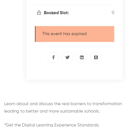
0
Booked Slot:
This event has expired
Learn about and discuss the real barriers to transformation
leading to better and more sustainable schools:
*Get the Digital Learning Experience Standards.