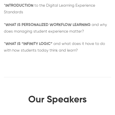
*
INTRODUCTION
to the Digital Learning Experience
Standards
*
WHAT IS PERSONALIZED WORKFLOW LEARNING
and why
does managing student experience matter?
*
WHAT IS “INFINITY LOGIC”
and what does it have to do
with how students today think and learn?
Our Speakers