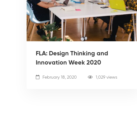
FLA: Design Thinking and
Innovation Week 2020
February 18, 2020
1,029 views