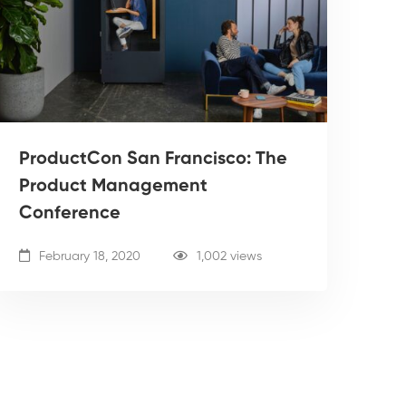
ProductCon San Francisco: The
Product Management
Conference
February 18, 2020
1,002 views