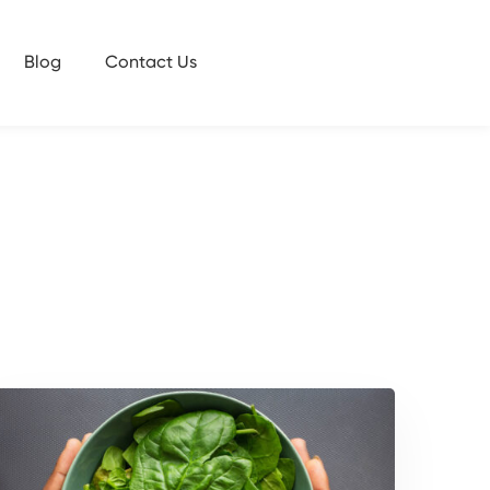
Blog
Contact Us