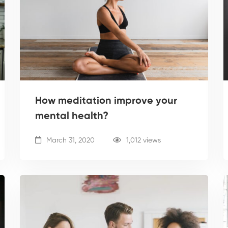
How meditation improve your
mental health?
March 31, 2020
1,012 views