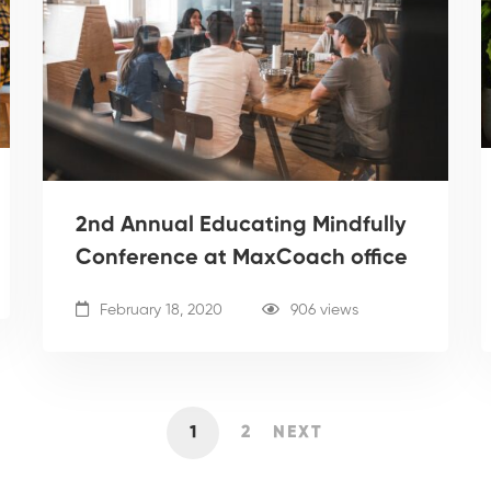
2nd Annual Educating Mindfully
Conference at MaxCoach office
February 18, 2020
906 views
1
2
NEXT