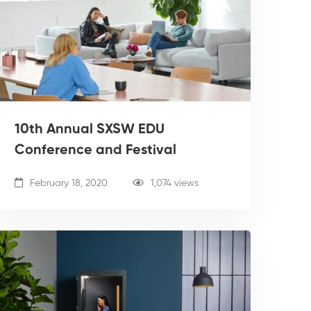
10th Annual SXSW EDU
Conference and Festival
February 18, 2020
1,074 views