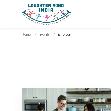
Home
Events
Emerson