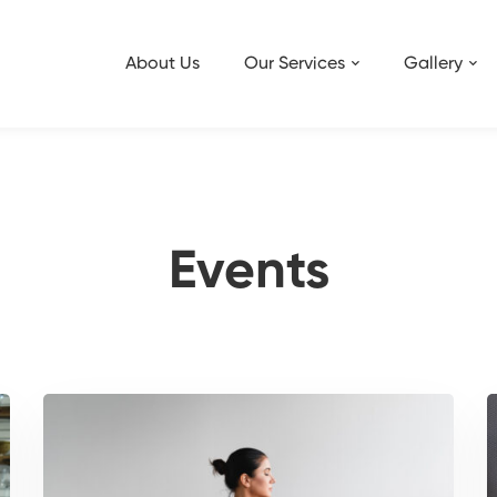
About Us
Our Services
Gallery
Events