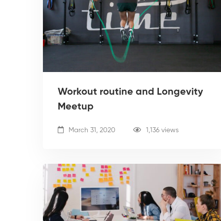
Workout routine and Longevity
Meetup
March 31, 2020
1,136 views