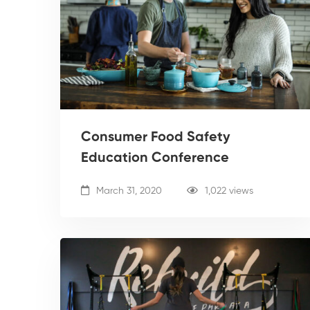
Consumer Food Safety
Education Conference
March 31, 2020
1,022 views