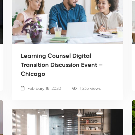
Learning Counsel Digital
Transition Discussion Event –
Chicago
February 18, 2020
1,235 views