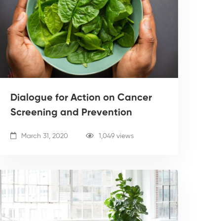
Dialogue for Action on Cancer
Screening and Prevention
March 31, 2020
1,049 views