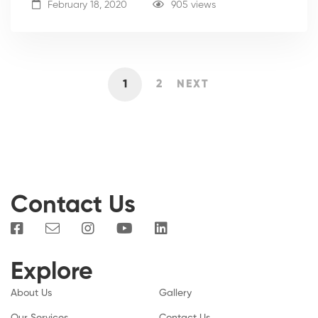
February 18, 2020
905 views
1
2
NEXT
Contact Us
Explore
About Us
Gallery