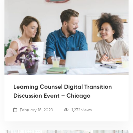
Learning Counsel Digital Transition
Discussion Event – Chicago
February 18, 2020
1,232 views