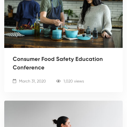
Consumer Food Safety Education
Conference
March 31, 2020
1,020 views