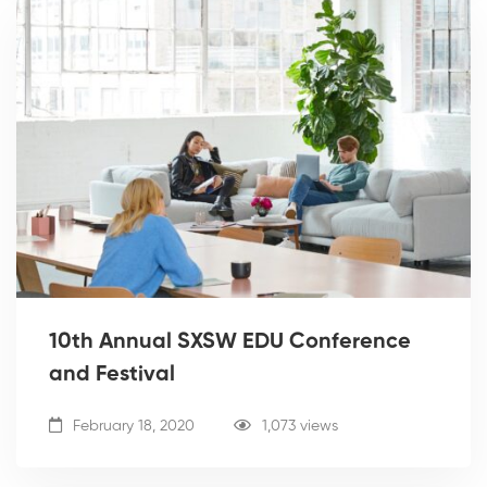
10th Annual SXSW EDU Conference
and Festival
February 18, 2020
1,073 views