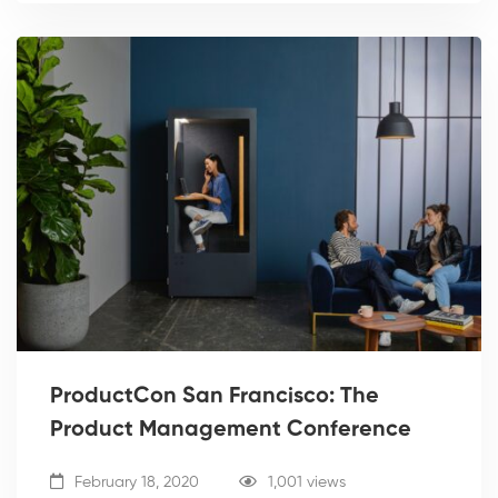
ProductCon San Francisco: The
Product Management Conference
February 18, 2020
1,001 views