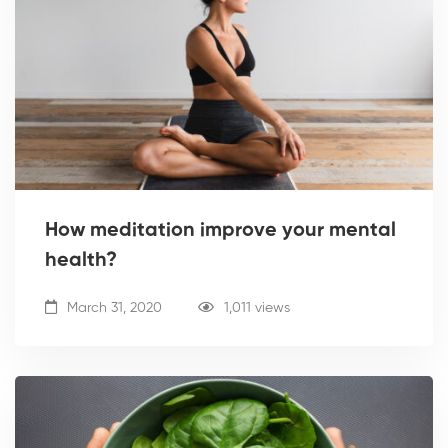
How meditation improve your mental
health?
March 31, 2020
1,011 views