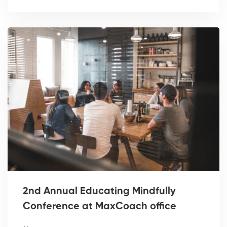
2nd Annual Educating Mindfully
Conference at MaxCoach office