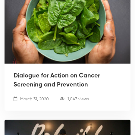
Dialogue for Action on Cancer
Screening and Prevention
March 31, 2020
1,047 views