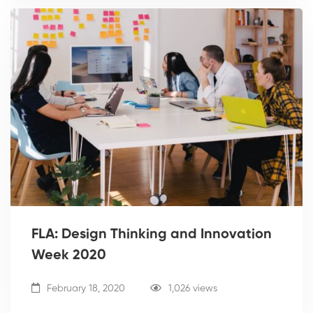
FLA: Design Thinking and Innovation
Week 2020
February 18, 2020
1,026 views