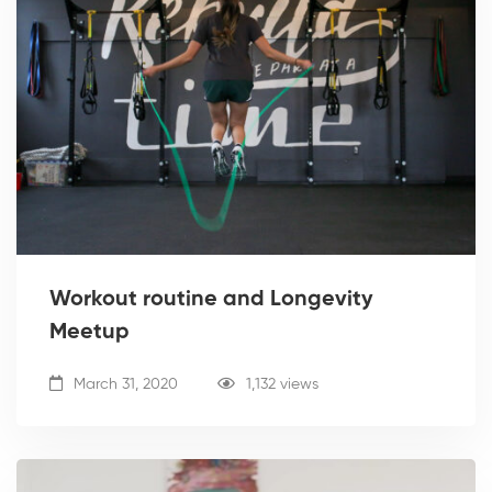
Workout routine and Longevity
Meetup
March 31, 2020
1,132 views