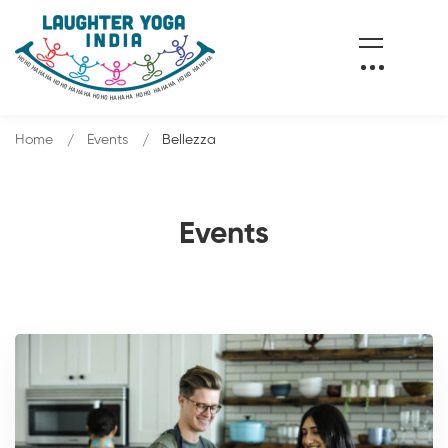
Home
Events
Bellezza
Events