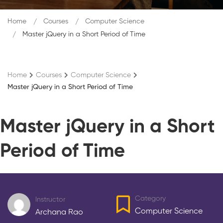
Home
Courses
Computer Science
Master jQuery in a Short Period of Time
Home
Courses
Computer Science
Master jQuery in a Short Period of Time
Master jQuery in a Short
Period of Time
Category
Instructor
Computer Science
Archana Rao