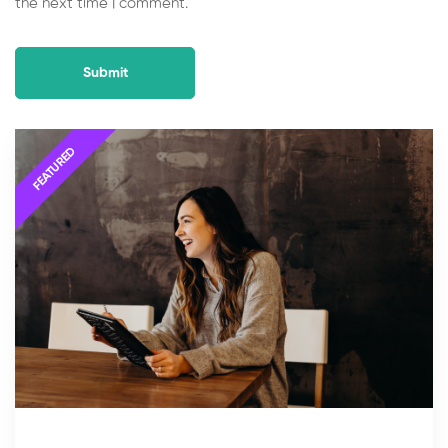
the next time I comment.