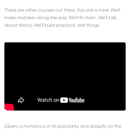
There are other courses out there, this one is mine. We’ll
make mistakes along the way. We’ll fix them. We’ll talk
about theory. We’ll build practical, real things.
jQuery is monstrous in its popularity and ubiquity on the