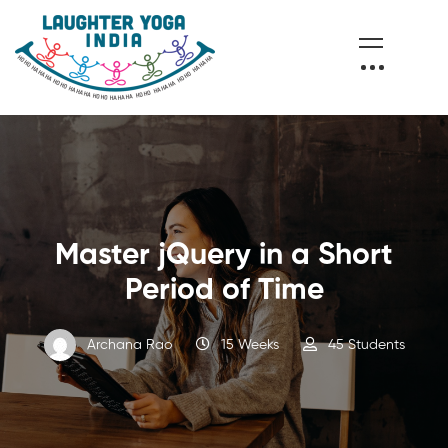
Master jQuery in a Short
Period of Time
Archana Rao
15 Weeks
45 Students