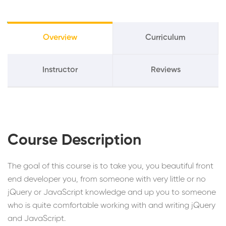
Overview
Curriculum
Instructor
Reviews
Course Description
The goal of this course is to take you, you beautiful front
end developer you, from someone with very little or no
jQuery or JavaScript knowledge and up you to someone
who is quite comfortable working with and writing jQuery
and JavaScript.