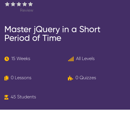
Review
Master jQuery in a Short
Period of Time
15 Weeks
All Levels
0 Lessons
0 Quizzes
45 Students