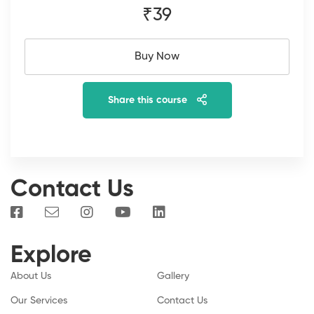
₹39
Buy Now
Share this course
Contact Us
Explore
About Us
Gallery
Our Services
Contact Us