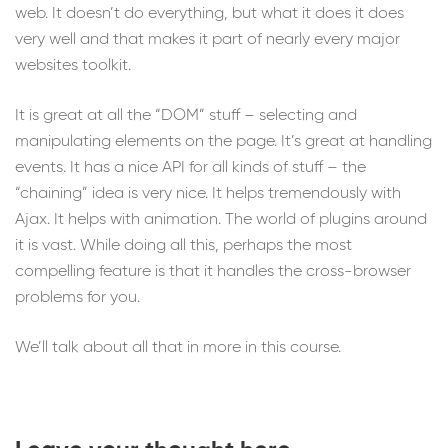
web. It doesn’t do everything, but what it does it does
very well and that makes it part of nearly every major
websites toolkit.
It is great at all the “DOM” stuff – selecting and
manipulating elements on the page. It’s great at handling
events. It has a nice API for all kinds of stuff – the
“chaining” idea is very nice. It helps tremendously with
Ajax. It helps with animation. The world of plugins around
it is vast. While doing all this, perhaps the most
compelling feature is that it handles the cross-browser
problems for you.
We’ll talk about all that in more in this course.