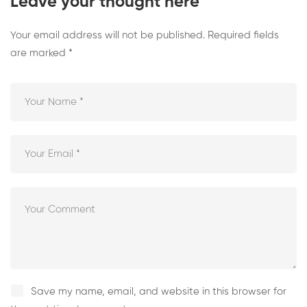
Leave your thought here
Your email address will not be published.
Required fields
are marked
*
Save my name, email, and website in this browser for