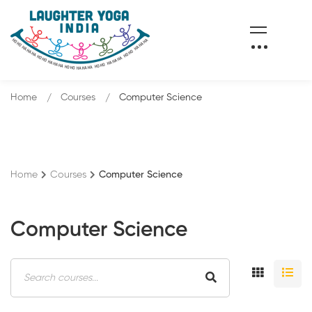
Home
Courses
Computer Science
Home
Courses
Computer Science
Computer Science