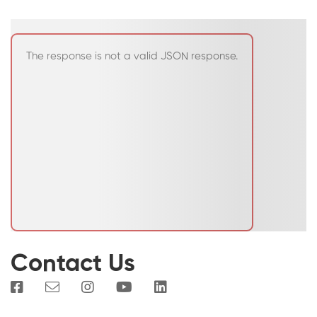
The response is not a valid JSON response.
Contact Us