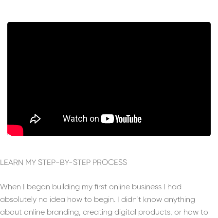
LEARN MY STEP-BY-STEP PROCESS
When I began building my first online business I had
absolutely no idea how to begin. I didn’t know anything
about online branding, creating digital products, or how to