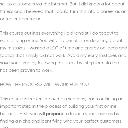
sell to customers via the Internet. But, I did know a lot about
fitness and I believed that I could turn this into a career as an
online entrepreneur.
This course outlines everything I did (and still do today) to
earn a living online. You will also benefit from learning about
my mistakes: I wasted a LOT of time and energy on ideas and
tactics that simply did not work. Avoid my early mistakes and
save your time by following this step-by-step formula that
has been proven to work.
HOW THE PROCESS WILL WORK FOR YOU
This course is broken into 4 main sections, each outlining an
important step in the process of building your first online
business. First, you will
prepare
to launch your business by
finding a niche and identifying who your perfect customers