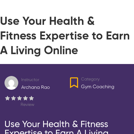
Use Your Health &
Fitness Expertise to Earn
A Living Online
Category
Instructor
Gym Coaching
Archana Rao
Review
Use Your Health & Fitness
Expertise to Earn A Living