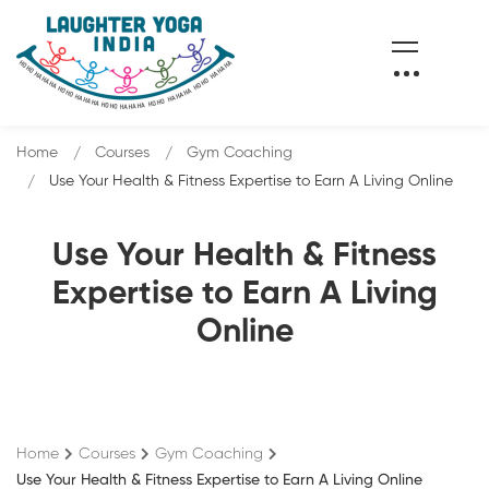
Home
Courses
Gym Coaching
Use Your Health & Fitness Expertise to Earn A Living Online
Use Your Health & Fitness
Expertise to Earn A Living
Online
Home
Courses
Gym Coaching
Use Your Health & Fitness Expertise to Earn A Living Online