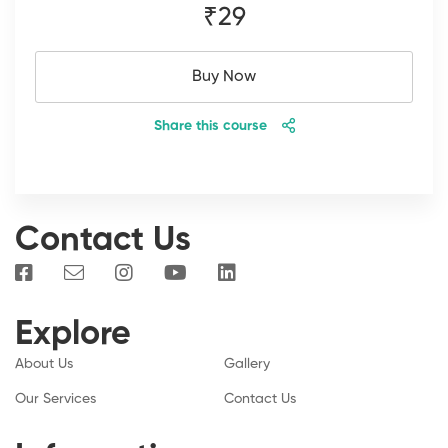
₹29
Buy Now
Share this course
Contact Us
Explore
About Us
Gallery
Our Services
Contact Us