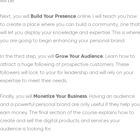
will be.
Next, you will
Build Your Presence
online. I will teach you how
to create a place where you can build a community, one that
will let you display your knowledge and expertise. This is where
you are going to begin enhancing your personal brand.
In the third step, you will
Grow Your Audience
. Learn how to
attract a huge following of prospective customers. These
followers will look to your for leadership and will rely on your
expertise to meet their needs.
Finally, you will
Monetize Your Business
. Having an audience
and a powerful personal brand are only useful if they help you
earn money. The final section of the course explains how to
create and sell the digital products and services your
audience is looking for.