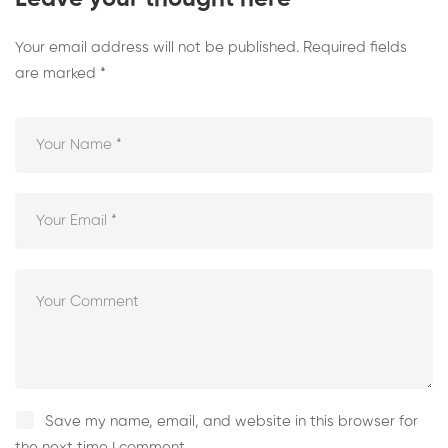
Your email address will not be published.
Required fields
are marked
*
Save my name, email, and website in this browser for
the next time I comment.