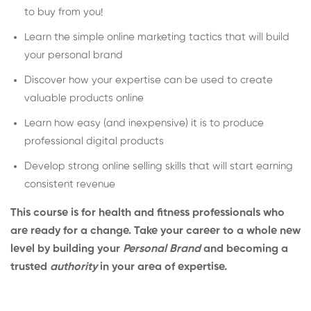
to buy from you!
Learn the simple online marketing tactics that will build
your personal brand
Discover how your expertise can be used to create
valuable products online
Learn how easy (and inexpensive) it is to produce
professional digital products
Develop strong online selling skills that will start earning
consistent revenue
This course is for health and fitness professionals who
are ready for a change. Take your career to a whole new
level by building your
Personal Brand
and becoming a
trusted
authority
in your area of expertise.