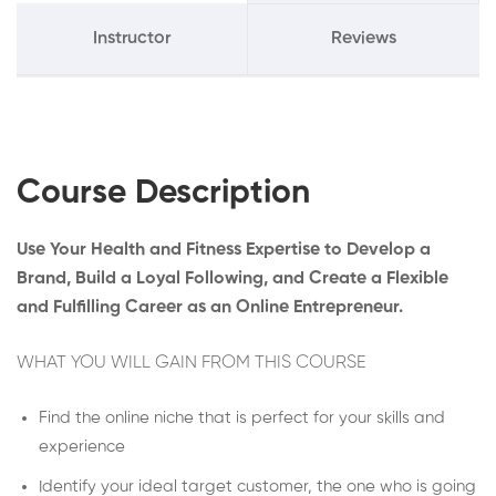
Instructor
Reviews
Course Description
Use Your Health and Fitness Expertise to Develop a
Brand, Build a Loyal Following, and Create a Flexible
and Fulfilling Career as an Online Entrepreneur.
WHAT YOU WILL GAIN FROM THIS COURSE
Find the online niche that is perfect for your skills and
experience
Identify your ideal target customer, the one who is going