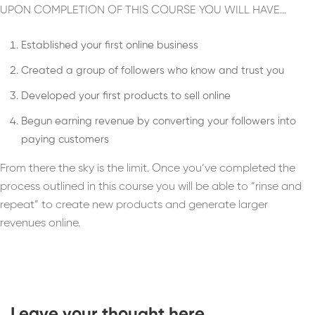
UPON COMPLETION OF THIS COURSE YOU WILL HAVE…
Established your first online business
Created a group of followers who know and trust you
Developed your first products to sell online
Begun earning revenue by converting your followers into
paying customers
From there the sky is the limit. Once you’ve completed the
process outlined in this course you will be able to “rinse and
repeat” to create new products and generate larger
revenues online.
Leave your thought here