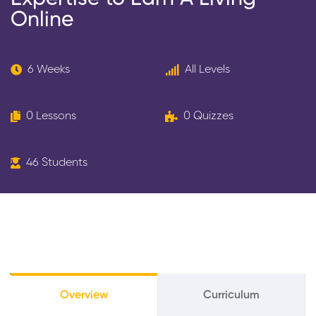
Online
6 Weeks
All Levels
0 Lessons
0 Quizzes
46 Students
Overview
Curriculum