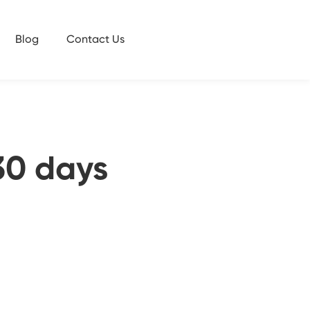
Blog
Contact Us
30 days