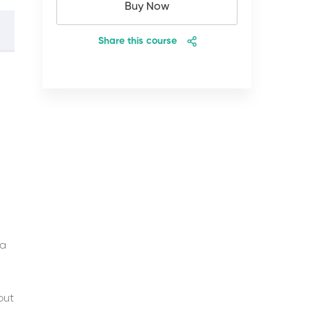
Buy Now
Share this course
 a
 but