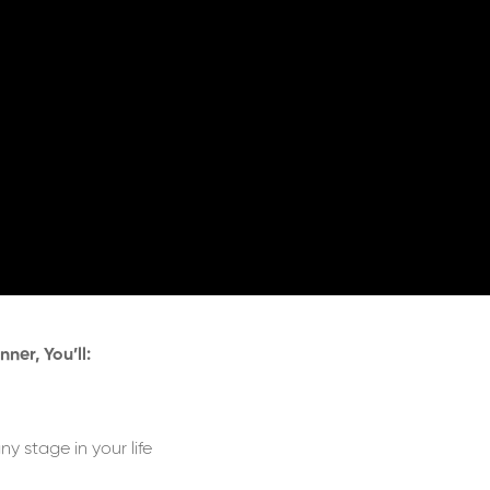
ner, You’ll:
y stage in your life