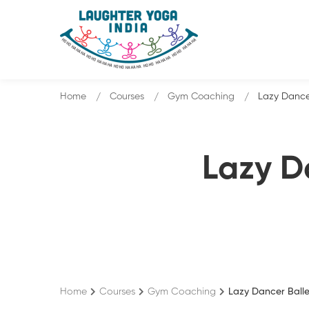
Home
Courses
Gym Coaching
Lazy Dance
Lazy D
Home
Courses
Gym Coaching
Lazy Dancer Ball