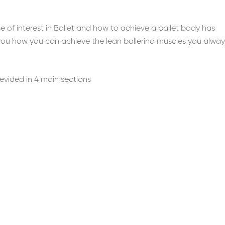
 of interest in Ballet and how to achieve a ballet body has
you how you can achieve the lean ballerina muscles you alway
 devided in 4 main sections