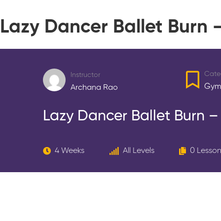
Lazy Dancer Ballet Burn
Cate
Instructor
Gym
Archana Rao
Lazy Dancer Ballet Burn 
4 Weeks
All Levels
0 Lesso