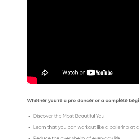
Whether you’re a pro dancer or a complete begin
Discover the Most Beautiful You
Learn that you can workout like a ballerina at an
Reduce the overwhelm of everyday life