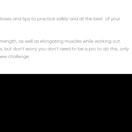
advises and tips to practice safely and at the best of your
strength, as well as elongating muscles while working out.
ss, but don’t worry you don’t need to be a pro to do this, only
new challenge.