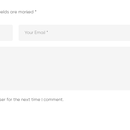
fields are marked
*
er for the next time I comment.