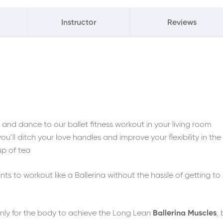
Instructor
Reviews
nd dance to our ballet fitness workout in your living room
ou’ll ditch your love handles and improve your flexibility in the
up of tea
s to workout like a Ballerina without the hassle of getting to
only for the body to achieve the Long Lean
Ballerina Muscles
,