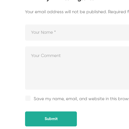
Your email address will not be published.
Required 
Save my name, email, and website in this brows