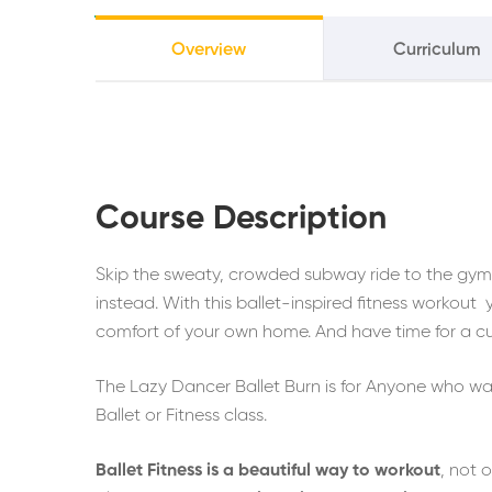
Overview
Curriculum
Course Description
Skip the sweaty, crowded subway ride to the gym a
instead. With this ballet-inspired fitness workout y
comfort of your own home. And have time for a c
The Lazy Dancer Ballet Burn is for Anyone who want
Ballet or Fitness class.
Ballet Fitness is a beautiful way to workout
, not 