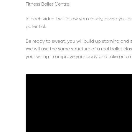
Fitness Ballet Centre
In each video I will follow you closely, giving you 
potential.
Be ready to sweat, you will build up stamina and 
We will use the same structure of a real ballet cla
your willing to improve your body and take on a 