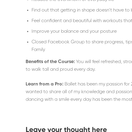
Find out that getting in shape doesn’t have to 
Feel confident and beautiful with workouts tha
Improve your balance and your posture
Closed Facebook Group to share progress, tips
Family
Benefits of the Course:
You will feel refreshed, st
to walk tall and proud every day.
Learn from a Pro:
Ballet has been my passion for 2
wanted to share all of my knowledge and passion 
dancing with a smile every day has been the most w
Leave your thought here