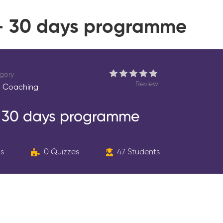
 – 30 days programme
gory
Review
 Coaching
– 30 days programme
ns
0 Quizzes
47 Students