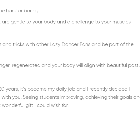
be hard or boring
t are gentle to your body and a challenge to your muscles
 and tricks with other Lazy Dancer Fans and be part of the
ronger, regenerated and your body will align with beautiful post
0 years, it’s become my daily job and I recently decided I
with you. Seeing students improving, achieving their goals a
onderful gift I could wish for.