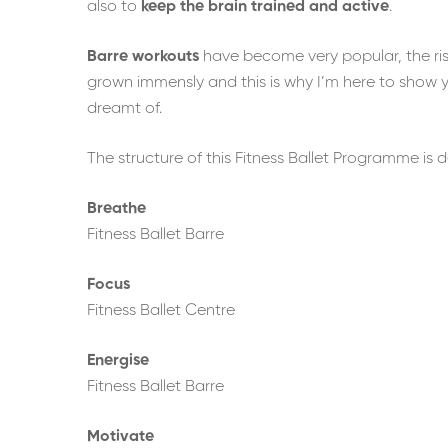
also to
keep the brain trained and active
.
Barre workouts
have become very popular, the rise
grown immensly and this is why I’m here to show 
dreamt of.
The structure of this Fitness Ballet Programme is
Breathe
Fitness Ballet Barre
Focus
Fitness Ballet Centre
Energise
Fitness Ballet Barre
Motivate