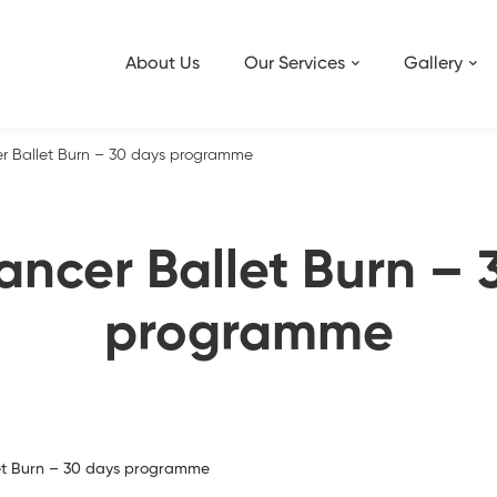
About Us
Our Services
Gallery
r Ballet Burn – 30 days programme
ancer Ballet Burn – 
programme
et Burn – 30 days programme