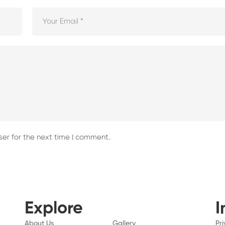
er for the next time I comment.
Explore
I
About Us
Gallery
Pr