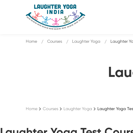
Home
Courses
Laughter Yoga
Laughter Yo
Lau
Home
Courses
Laughter Yoga
Laughter Yoga Tes