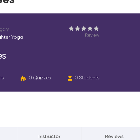
ses
gory
Review
hter Yoga
es
ns
0 Quizzes
0 Students
Instructor
Reviews