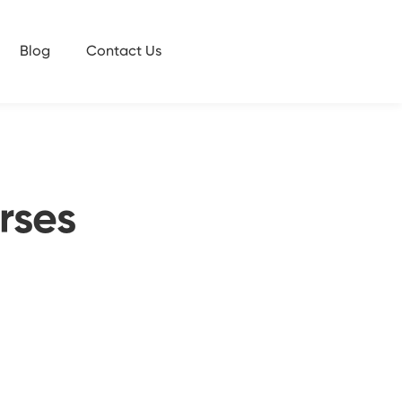
Blog
Contact Us
rses