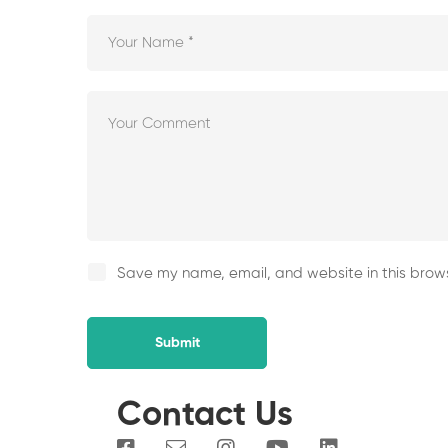
Save my name, email, and website in this brows
Contact Us