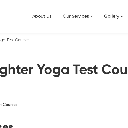
About Us
Our Services
Gallery
ga Test Courses
ghter Yoga Test Cou
t Courses