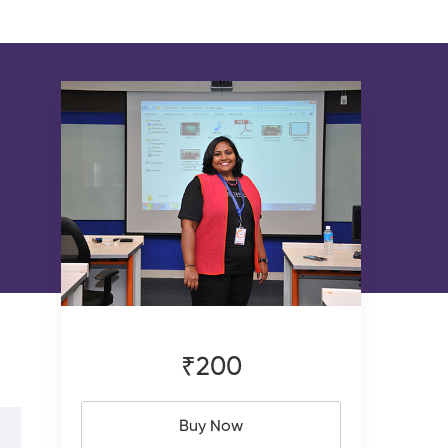
₹200
Buy Now