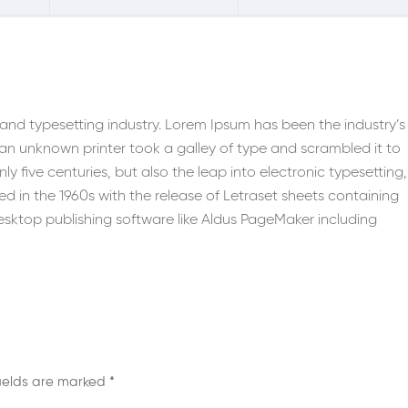
 and typesetting industry. Lorem Ipsum has been the industry’s
n unknown printer took a galley of type and scrambled it to
y five centuries, but also the leap into electronic typesetting,
d in the 1960s with the release of Letraset sheets containing
sktop publishing software like Aldus PageMaker including
fields are marked
*