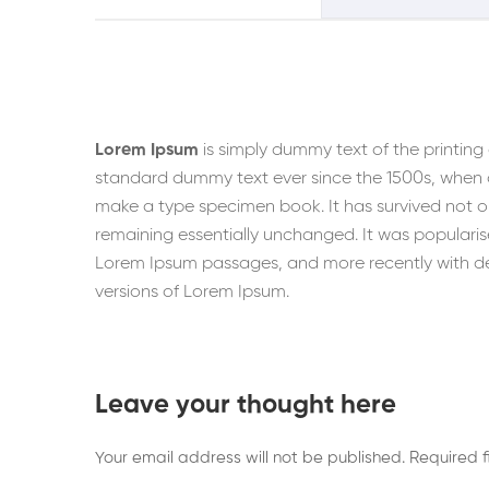
Lorem Ipsum
is simply dummy text of the printing
standard dummy text ever since the 1500s, when a
make a type specimen book. It has survived not onl
remaining essentially unchanged. It was popularise
Lorem Ipsum passages, and more recently with de
versions of Lorem Ipsum.
Leave your thought here
Your email address will not be published.
Required 