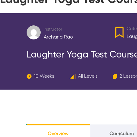
Laughter Yoga Test Cour
Cate
Instructor
Laug
Archana Rao
Laughter Yoga Test Cours
10 Weeks
All Levels
2 Lesso
Overview
Curriculum