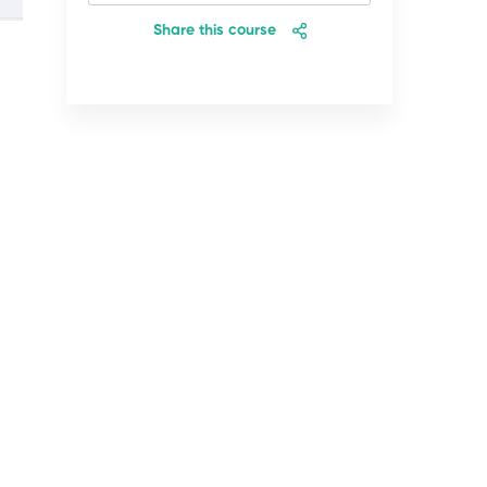
Share this course