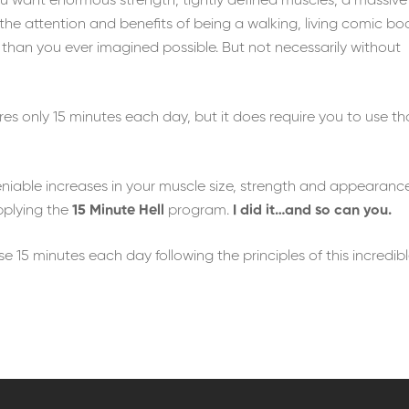
ou want enormous strength, tightly defined muscles, a massive
the attention and benefits of being a walking, living comic bo
 than you ever imagined possible. But not necessarily without
es only 15 minutes each day, but it does require you to use th
eniable increases in your muscle size, strength and appearanc
pplying the
15 Minute Hell
program.
I did it…and so can you.
ose 15 minutes each day following the principles of this incredib