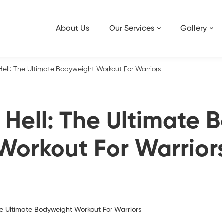
About Us
Our Services
Gallery
Hell: The Ultimate Bodyweight Workout For Warriors
 Hell: The Ultimate
Workout For Warrior
The Ultimate Bodyweight Workout For Warriors