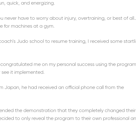
un, quick, and energizing.
never have to worry about injury, overtraining, or best of all
ne for machines at a gym.
ach’s Judo school to resume training, I received some startl
congratulated me on my personal success using the program
 see it implemented.
om Japan, he had received an official phone call from the
tended the demonstration that they completely changed their
ided to only reveal the program to their own professional a