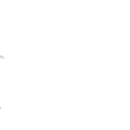
ts.
n