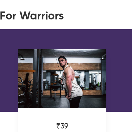
For Warriors
₹39