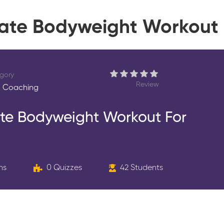
imate Bodyweight Workout 
gory
Review
 Coaching
mate Bodyweight Workout For
ns
0 Quizzes
42 Students