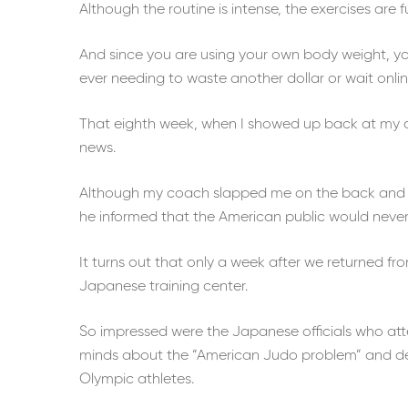
Although the routine is intense, the exercises are f
And since you are using your own body weight, you 
ever needing to waste another dollar or wait onli
That eighth week, when I showed up back at my co
news.
Although my coach slapped me on the back and 
he informed that the American public would never
It turns out that only a week after we returned fr
Japanese training center.
So impressed were the Japanese officials who at
minds about the “American Judo problem” and dec
Olympic athletes.