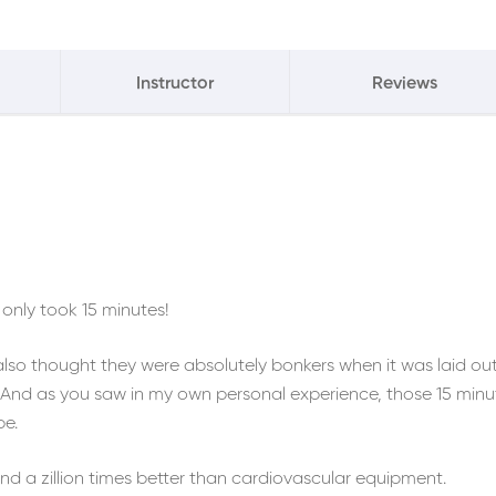
Instructor
Reviews
only took 15 minutes!
 also thought they were absolutely bonkers when it was laid ou
s. And as you saw in my own personal experience, those 15 minu
pe.
d a zillion times better than cardiovascular equipment.