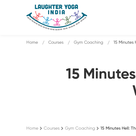
Home
Courses
Gym Coaching
15 Minutes 
15 Minutes
Home
Courses
Gym Coaching
15 Minutes Hell: 