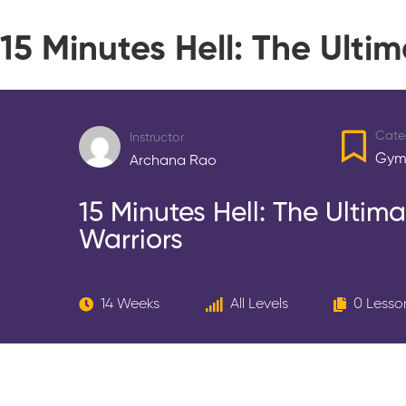
15 Minutes Hell: The Ult
Cate
Instructor
Gym
Archana Rao
15 Minutes Hell: The Ulti
Warriors
14 Weeks
All Levels
0 Lesso