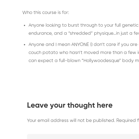
Who this course is for:
Anyone looking to burst through to your full geneti
endurance, and a “shredded” physique…in just a few 
Anyone and I mean ANYONE (I don’t care if you are an
couch potato who hasn’t moved more than a few inch
can expect a full-blown “Hollywoodesque” body ma
Leave your thought here
Your email address will not be published.
Required 