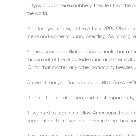
In typical Japanese snobbery, they felt that the 
the world.
(And four years later, at the Athens 2004 Olympic
men’s and women’s’ Judo, Wrestling, Swimming, an
All the Japanese affiliated Judo schools that att
thrown out of the Judo federation and their statu
(Or for that matter, any other nationality besides 
Oh well, I thought. Sucks for Judo…BUT GREAT FOR
I had no ties, no affiliation, and most importantl
If I wanted to teach my fellow Americans these tr
competition, there was not a damn thing they co