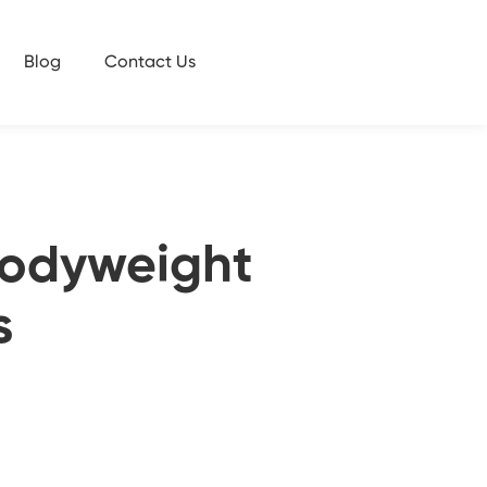
Blog
Contact Us
 Bodyweight
s