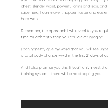
If you are serious about changing your body…If y
chest, slender waist, powerful arms and legs, and 
superhero, I can make it happen faster and easier
hard work.
Remember, the approach I will reveal to you requir
time far differently than you could ever imagine.
I can honestly give my word that you will see und
a total body change –within the first 21 days of a
And I also promise you this: If you’ll only invest th
training system –there will be no stopping you.