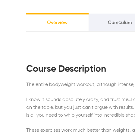
Overview
Curriculum
Course Description
The entire bodyweight workout, although intense, 
I know it sounds absolutely crazy, and trust me…I
on the table, but you just can’t argue with result
is all you need to whip yourself into incredible sha
These exercises work much better than weights, an