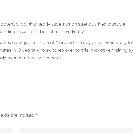
c potential gaining nearly superhuman strength, inexhaustible
ridiculously short, but intense workouts!
 ex-jock, just a little “soft” around the edges, or even a big fa
es in 10 years) who switches over to this innovative training 
keover in a few short weeks!
fields are marked
*