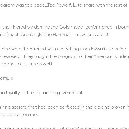
program was too good…Too Powerful… to share with the rest of
s, their incredibly dominating Gold medal performance in both
d (most surprisingly) the Hammer Throw…proved it.)
ended were threatened with everything from lawsuits to being
s revoked if they taught the program to their American studen
Japanese citizens as well)
 ME!!!
y, no loyalty to the Japanese government.
aining secrets that had been perfected in the lab and proven i
uld do to stop me…