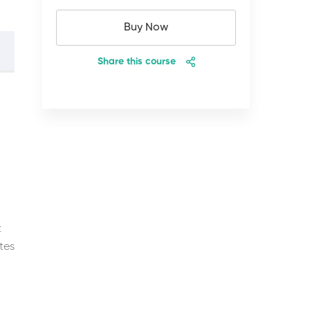
Buy Now
Share this course
t
tes