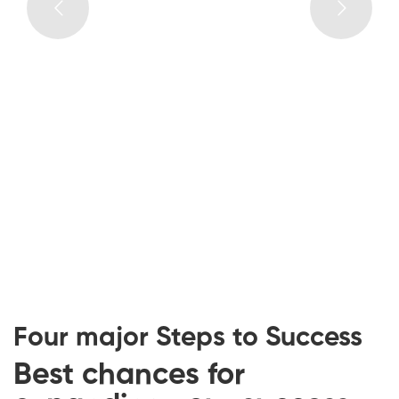
YOUR GIFTS
NOW
01
INSPIRING CURRICULUM
Learning with MaxCoach might a turning point in
your life when you get communication with a
great awakening of born talents.
Four major Steps to Success
Best chances for