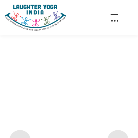
AWAKEN