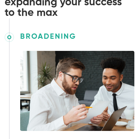
expanding your success
to the max
BROADENING