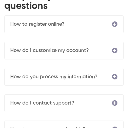
questions
How to register online?
How do I customize my account?
How do you process my information?
How do I contact support?