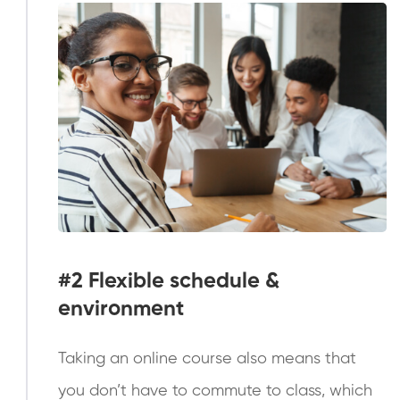
#2
Flexible schedule &
environment
Taking an online course also means that
you don’t have to commute to class, which