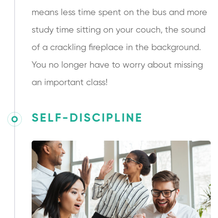
means less time spent on the bus and more
study time sitting on your couch, the sound
of a crackling fireplace in the background.
You no longer have to worry about missing
an important class!
SELF-DISCIPLINE