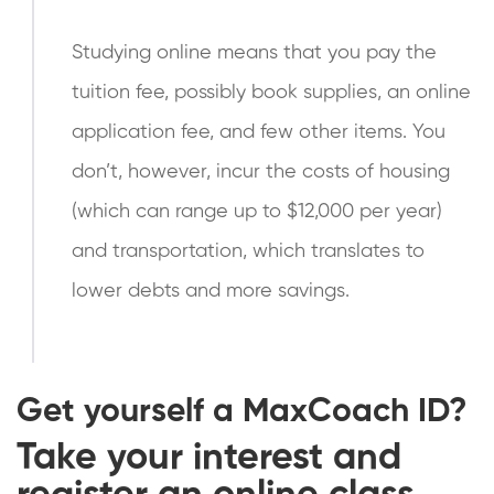
Studying online means that you pay the
tuition fee, possibly book supplies, an online
application fee, and few other items. You
don’t, however, incur the costs of housing
(which can range up to $12,000 per year)
and transportation, which translates to
lower debts and more savings.
Get yourself a
MaxCoach
ID?
Take your interest and