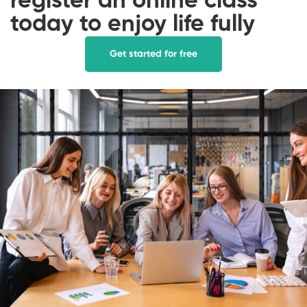
register an online class
today to enjoy life fully
Get started for free