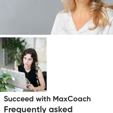
Succeed with
MaxCoach
Frequently asked