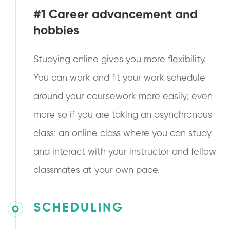
#1 Career advancement and
hobbies
Studying online gives you more flexibility.
You can work and fit your work schedule
around your coursework more easily; even
more so if you are taking an asynchronous
class: an online class where you can study
and interact with your instructor and fellow
classmates at your own pace.
SCHEDULING