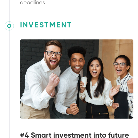
deadlines.
INVESTMENT
#4 Smart investment into future