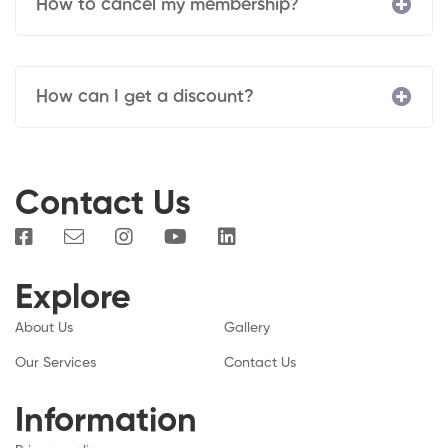
How to cancel my membership?
How can I get a discount?
Contact Us
Explore
About Us
Gallery
Our Services
Contact Us
Information