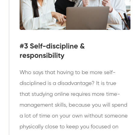
#3
Self-discipline &
responsibility
Who says that having to be more self-
disciplined is a disadvantage? It is true
that studying online requires more time-
management skills, because you will spend
a lot of time on your own without someone
physically close to keep you focused on