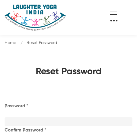
Home
Reset Password
Reset Password
Password
Confirm Password