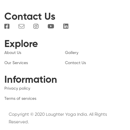
Contact Us
Explore
About Us
Gallery
Our Services
Contact Us
Information
Privacy policy
Terms of services
Copyright © 2020 Laughter Yoga India. All Rights
Reserved.