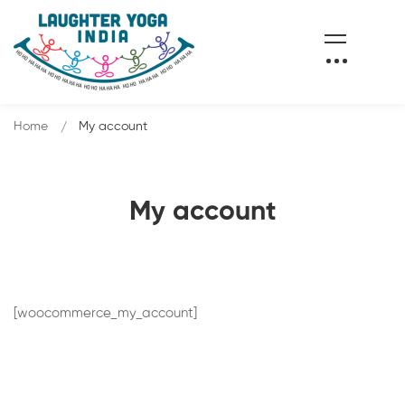
Home
My account
My account
[woocommerce_my_account]