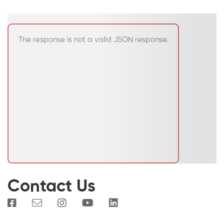
The response is not a valid JSON response.
Contact Us