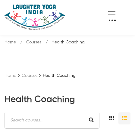
Home
Courses
Health Coaching
Home
Courses
Health Coaching
Health Coaching