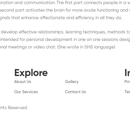
oration and communication. The first part connects people in a
 second part activates the brain for more acute functioning and re
gnals that enhance affectionate and efficiency in all they do.
o develop effective relationships, learning techniques, methods 
is intended for personal development in one on one sessions desi
onal meetings or video chat. (She wrote in SMS language)
Explore
I
About Us
Gallery
Pr
Our Services
Contact Us
Te
ghts Reserved.