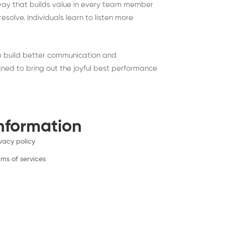
 way that builds value in every team member
solve. Individuals learn to listen more
to build better communication and
gned to bring out the joyful best performance
nformation
ivacy policy
rms of services