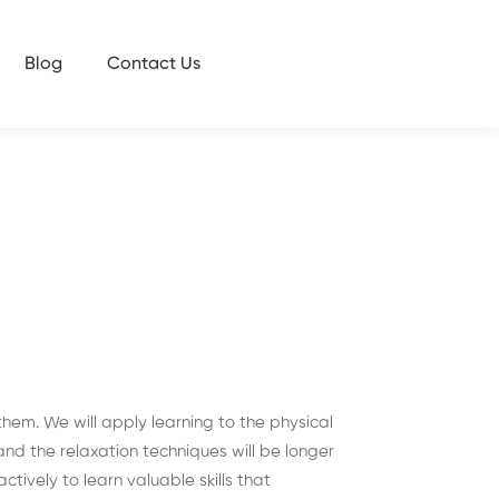
Blog
Contact Us
them. We will apply learning to the physical
nd the relaxation techniques will be longer
tively to learn valuable skills that