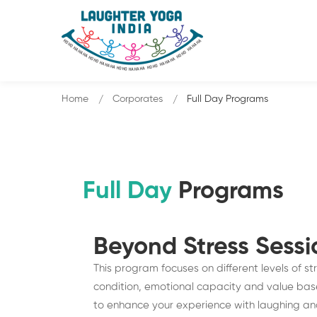
Home
Corporates
Full Day Programs
Full Day
Programs
Beyond Stress Sess
This program focuses on different levels of s
condition, emotional capacity and value based
to enhance your experience with laughing and g