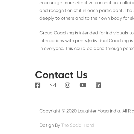
encourage more effective connection, collab
and recognition of it in each participant. The
deeply to others and to their own body for si
Group Coaching is intended for individuals t
interactions with peers.Individual Coaching 
in everyone. This could be done through pers
Contact Us
Copyright © 2020 Laughter Yoga India. All Ri
Design By
The Social Herd