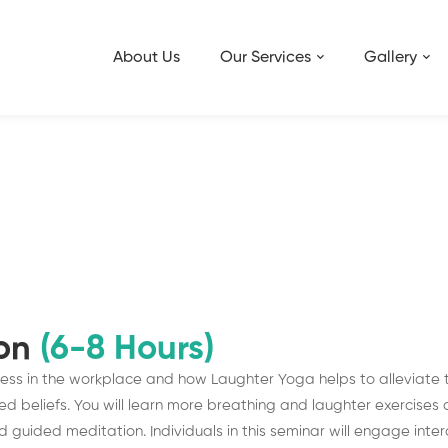
About Us
Our Services
Gallery
ion
(6-8 Hours)
tress in the workplace and how Laughter Yoga helps to alleviate 
 beliefs. You will learn more breathing and laughter exercises a
uided meditation. Individuals in this seminar will engage interac