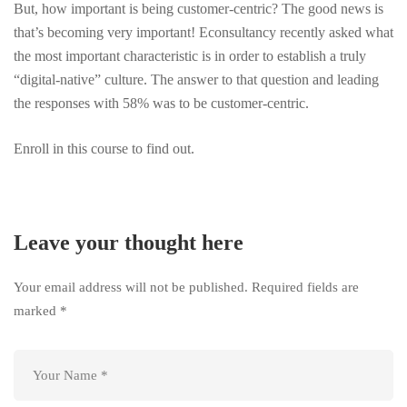
But, how important is being customer-centric? The good news is
that’s becoming very important! Econsultancy recently asked what
the most important characteristic is in order to establish a truly
“digital-native” culture. The answer to that question and leading
the responses with 58% was to be customer-centric.
Enroll in this course to find out.
Leave your thought here
Your email address will not be published.
Required fields are
marked
*