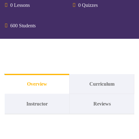
0 Lessons
0 Quizzes
600 Students
Overview
Curriculum
Instructor
Reviews