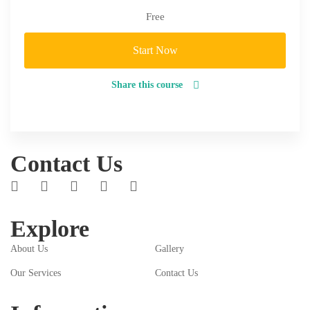
Free
Start Now
Share this course
Contact Us
Explore
About Us
Gallery
Our Services
Contact Us