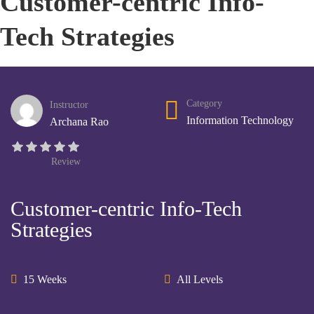
Customer-centric Info-
Tech Strategies
Category
Instructor
Information Technology
Archana Rao
Review
Customer-centric Info-Tech
Strategies
15 Weeks
All Levels