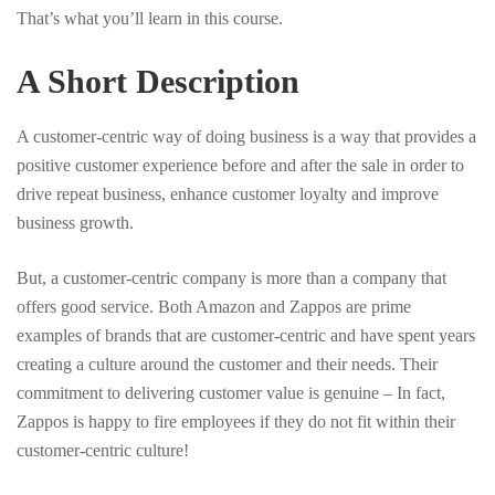
That’s what you’ll learn in this course.
A Short Description
A customer-centric way of doing business is a way that provides a
positive customer experience before and after the sale in order to
drive repeat business, enhance customer loyalty and improve
business growth.
But, a customer-centric company is more than a company that
offers good service. Both Amazon and Zappos are prime
examples of brands that are customer-centric and have spent years
creating a culture around the customer and their needs. Their
commitment to delivering customer value is genuine – In fact,
Zappos is happy to fire employees if they do not fit within their
customer-centric culture!