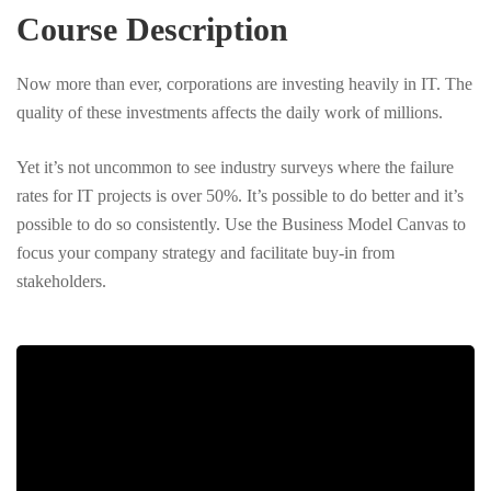
Course Description
Now more than ever, corporations are investing heavily in IT. The
quality of these investments affects the daily work of millions.
Yet it’s not uncommon to see industry surveys where the failure
rates for IT projects is over 50%. It’s possible to do better and it’s
possible to do so consistently. Use the Business Model Canvas to
focus your company strategy and facilitate buy-in from
stakeholders.