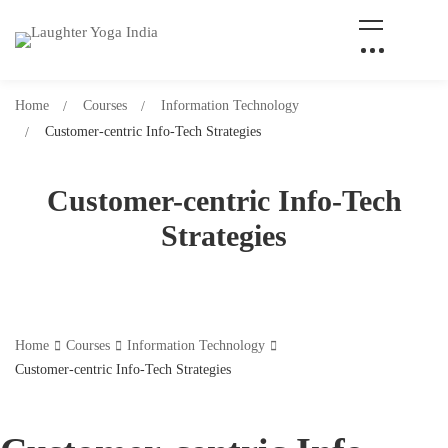
Home
Courses
Information Technology
Customer-centric Info-Tech Strategies
Customer-centric Info-Tech
Strategies
Home
Courses
Information Technology
Customer-centric Info-Tech Strategies