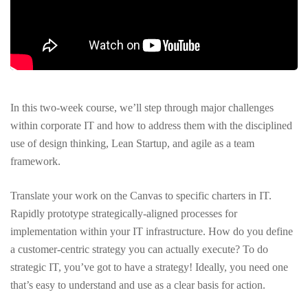
In this two-week course, we’ll step through major challenges
within corporate IT and how to address them with the disciplined
use of design thinking, Lean Startup, and agile as a team
framework.
Translate your work on the Canvas to specific charters in IT.
Rapidly prototype strategically-aligned processes for
implementation within your IT infrastructure. How do you define
a customer-centric strategy you can actually execute? To do
strategic IT, you’ve got to have a strategy! Ideally, you need one
that’s easy to understand and use as a clear basis for action.