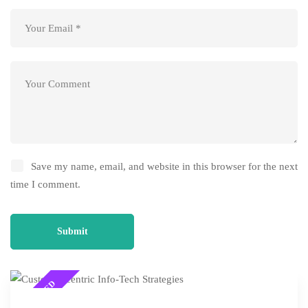
Save my name, email, and website in this browser for the next
time I comment.