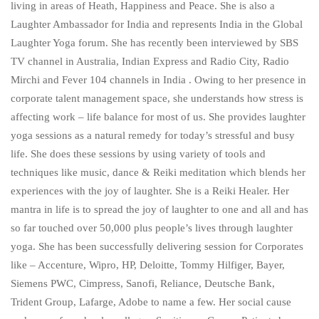
living in areas of Heath, Happiness and Peace. She is also a
Laughter Ambassador for India and represents India in the Global
Laughter Yoga forum. She has recently been interviewed by SBS
TV channel in Australia, Indian Express and Radio City, Radio
Mirchi and Fever 104 channels in India . Owing to her presence in
corporate talent management space, she understands how stress is
affecting work – life balance for most of us. She provides laughter
yoga sessions as a natural remedy for today’s stressful and busy
life. She does these sessions by using variety of tools and
techniques like music, dance & Reiki meditation which blends her
experiences with the joy of laughter. She is a Reiki Healer. Her
mantra in life is to spread the joy of laughter to one and all and has
so far touched over 50,000 plus people’s lives through laughter
yoga. She has been successfully delivering session for Corporates
like – Accenture, Wipro, HP, Deloitte, Tommy Hilfiger, Bayer,
Siemens PWC, Cimpress, Sanofi, Reliance, Deutsche Bank,
Trident Group, Lafarge, Adobe to name a few. Her social cause