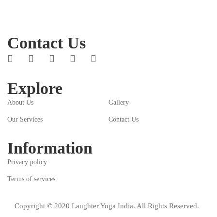
Contact Us
Explore
About Us
Gallery
Our Services
Contact Us
Information
Privacy policy
Terms of services
Copyright © 2020 Laughter Yoga India. All Rights Reserved.