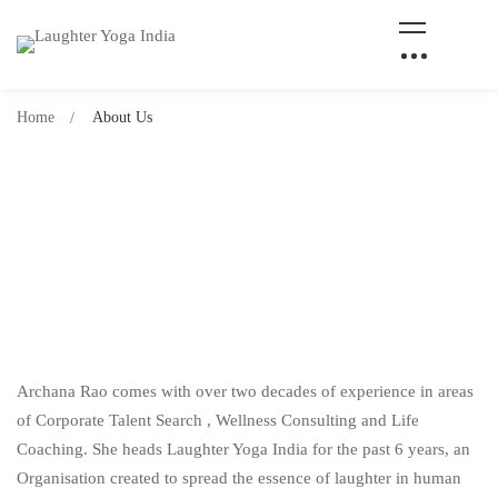
Home
About Us
Archana Rao comes with over two decades of experience in areas
of Corporate Talent Search , Wellness Consulting and Life
Coaching. She heads Laughter Yoga India for the past 6 years, an
Organisation created to spread the essence of laughter in human