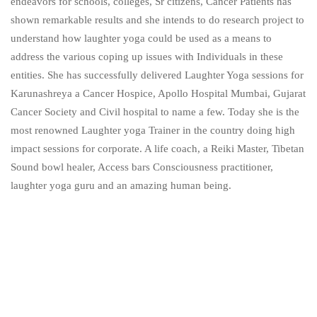
endeavors for schools, colleges, Sr citizens, Cancer Patients has
shown remarkable results and she intends to do research project to
understand how laughter yoga could be used as a means to
address the various coping up issues with Individuals in these
entities. She has successfully delivered Laughter Yoga sessions for
Karunashreya a Cancer Hospice, Apollo Hospital Mumbai, Gujarat
Cancer Society and Civil hospital to name a few. Today she is the
most renowned Laughter yoga Trainer in the country doing high
impact sessions for corporate. A life coach, a Reiki Master, Tibetan
Sound bowl healer, Access bars Consciousness practitioner,
laughter yoga guru and an amazing human being.