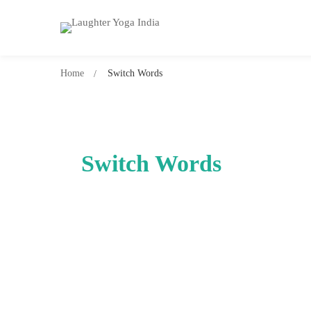
Home
Switch Words
Switch Words