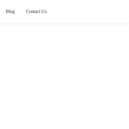
Blog
Contact Us