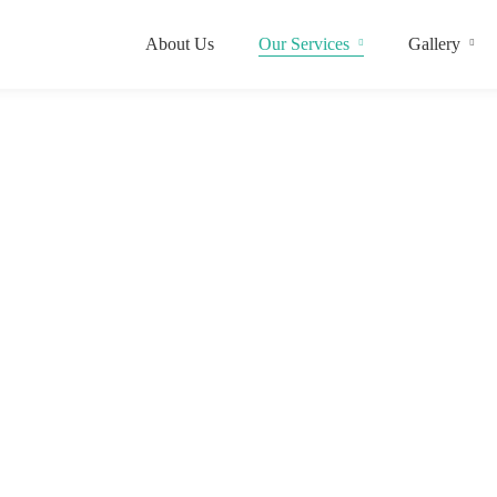
About Us
Our Services
Gallery