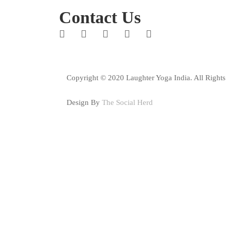
Contact Us
Copyright © 2020 Laughter Yoga India. All Rights
Design By
The Social Herd