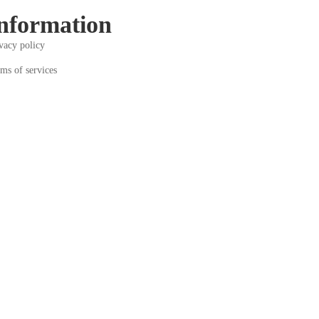
nformation
vacy policy
ms of services