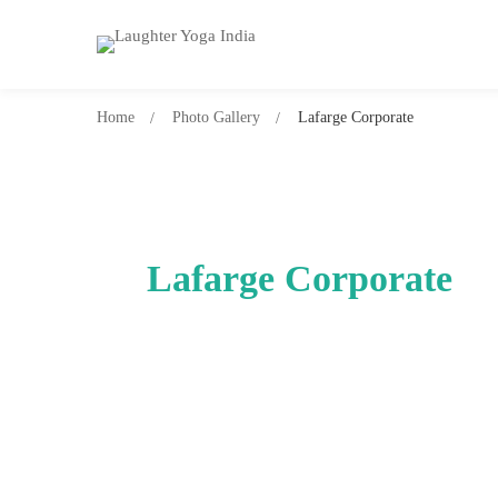
Home
Photo Gallery
Lafarge Corporate
Lafarge Corporate