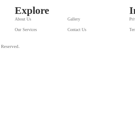
Explore
I
About Us
Gallery
Pri
Our Services
Contact Us
Ter
 Reserved.