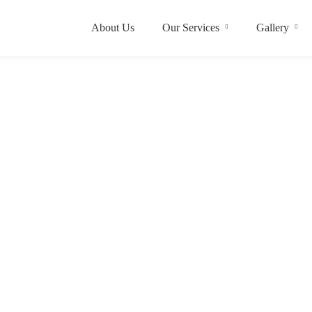
About Us
Our Services
Gallery