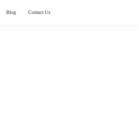
Blog
Contact Us