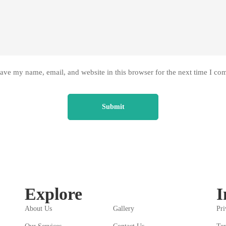
ave my name, email, and website in this browser for the next time I co
Explore
I
About Us
Gallery
Pri