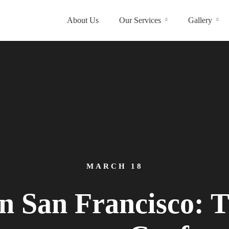
About Us
Our Services
Gallery
MARCH 18
n San Francisco: T