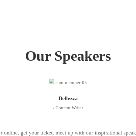
Our Speakers
Bellezza
/ Content Writer
r online, get your ticket, meet up with our inspirational spea