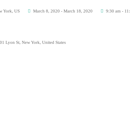
w York, US
March 8, 2020 - March 18, 2020
9:30 am - 11
01 Lyon St, New York, United States