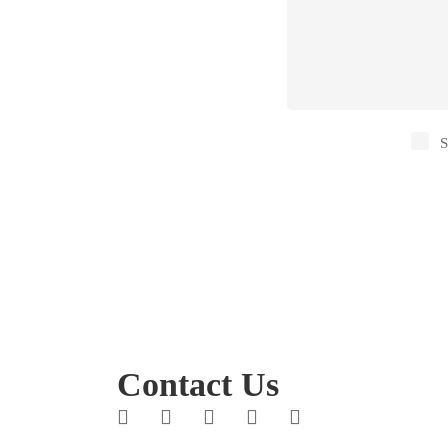
S
Contact Us