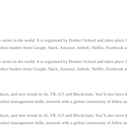
series in the world. It is organized by Product School and takes place 
roduct leaders from Google, Slack, Amazon, Airbnb, Netflix, Facebook 
series in the world. It is organized by Product School and takes place 
roduct leaders from Google, Slack, Amazon, Airbnb, Netflix, Facebook 
oducts, and new trends in AI, VR, IoT and Blockchain. You’ll also have t
product management skills, network with a global community of fellow pr
oducts, and new trends in AI, VR, IoT and Blockchain. You’ll also have t
product management skills, network with a global community of fellow pr