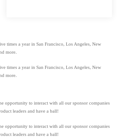
five times a year in San Francisco, Los Angeles, New
and more.
five times a year in San Francisco, Los Angeles, New
and more.
he opportunity to interact with all our sponsor companies
oduct leaders and have a ball!
he opportunity to interact with all our sponsor companies
oduct leaders and have a ball!