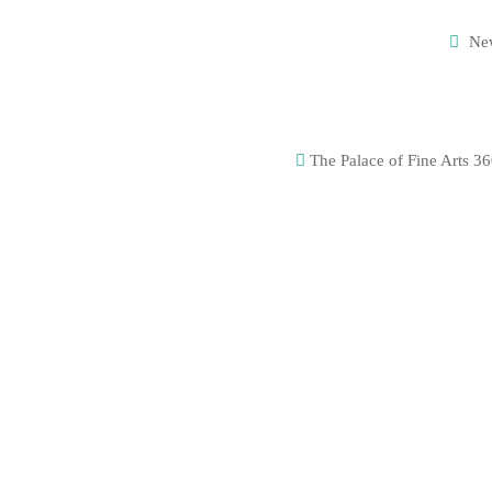
Ne
The Palace of Fine Arts 36