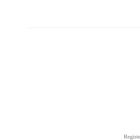
Registe