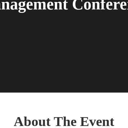
nagement Confere
About The Event