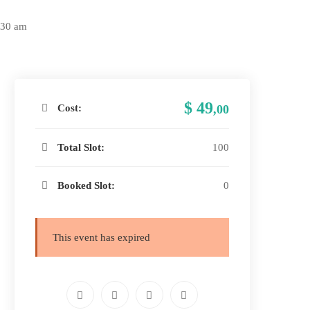
:30 am
$ 49
Cost:
,00
Total Slot:
100
Booked Slot:
0
This event has expired