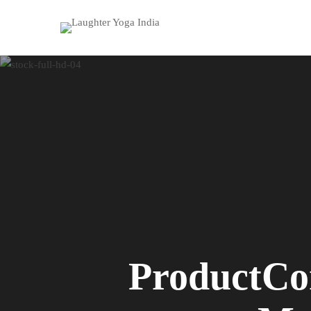
ProductCo