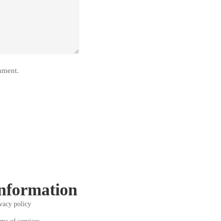
mment.
nformation
vacy policy