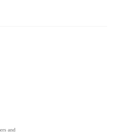
kers and