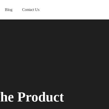
Blog
Contact Us
he Product