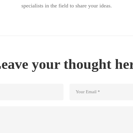
specialists in the field to share your ideas.
eave your thought he