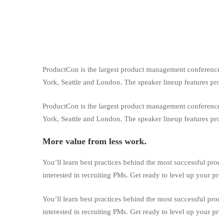
ProductCon is the largest product management conference 
York, Seattle and London. The speaker lineup features p
ProductCon is the largest product management conference 
York, Seattle and London. The speaker lineup features p
More value from less work.
You’ll learn best practices behind the most successful pr
interested in recruiting PMs. Get ready to level up your 
You’ll learn best practices behind the most successful pr
interested in recruiting PMs. Get ready to level up your 