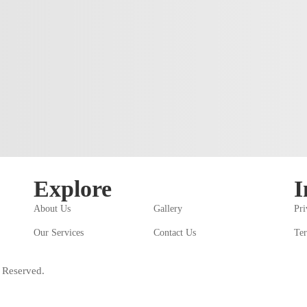
Explore
I
About Us
Gallery
Pri
Our Services
Contact Us
Ter
 Reserved.