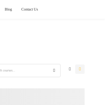
Blog
Contact Us