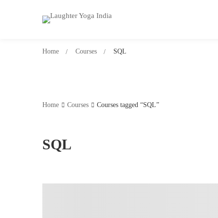
Home
Courses
SQL
Home
Courses
Courses tagged “SQL”
SQL