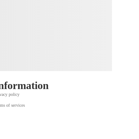
nformation
vacy policy
ms of services