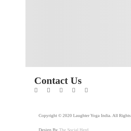
Contact Us
Copyright © 2020 Laughter Yoga India. All Rights
Design By
The Social Herd