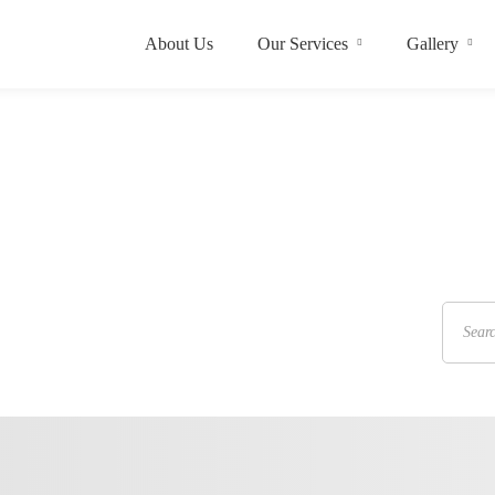
About Us
Our Services
Gallery