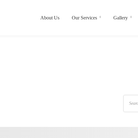
About Us
Our Services
Gallery