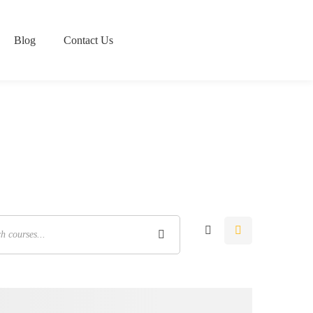
Blog
Contact Us