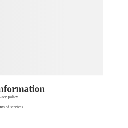
nformation
vacy policy
ms of services