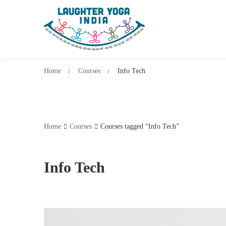
Home
Courses
Info Tech
Home
Courses
Courses tagged “Info Tech”
Info Tech