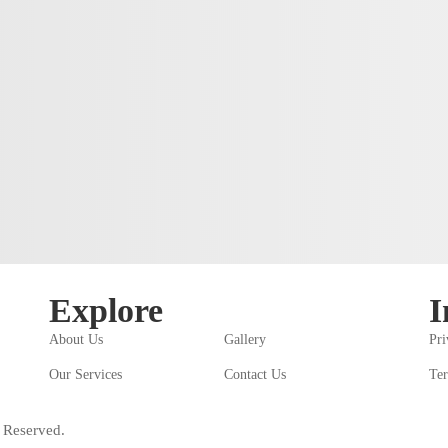
Explore
I
About Us
Gallery
Pri
Our Services
Contact Us
Ter
 Reserved.