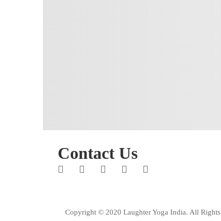
Contact Us
Copyright © 2020 Laughter Yoga India. All Rights