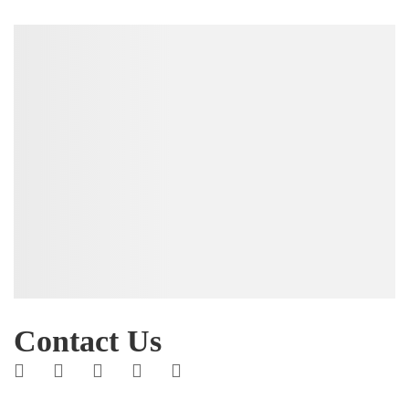
Contact Us