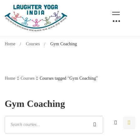
Home
Courses
Gym Coaching
Home
Courses
Courses tagged “Gym Coaching”
Gym Coaching